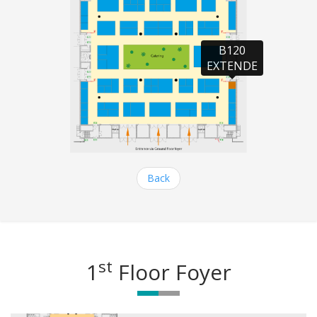
B120

EXTENDE
Back
st
1
Floor Foyer