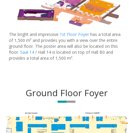
The bright and impressive
1st Floor Foyer
has a total area
of 1,500 m² and provides you with a view over the entire
ground floor. The poster area will also be located on this
floor.
Saal 14
/ Hall 14 is located on top of Hall B0 and
provides a total area of 1,500 m².
Ground Floor Foyer