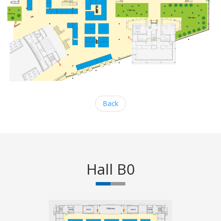
Back
Hall B0