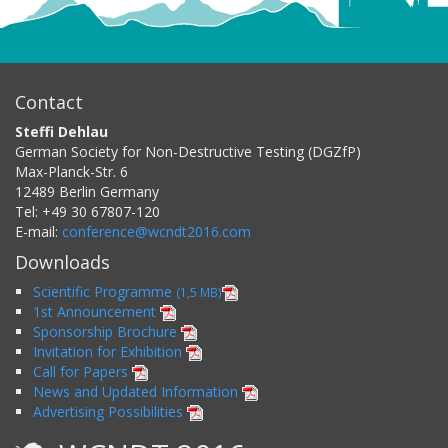
Contact
Steffi Dehlau
German Society for Non-Destructive Testing (DGZfP)
Max-Planck-Str. 6
12489
Berlin
Germany
Tel:
+49 30 67807-120
E-mail:
conference@wcndt2016.com
Downloads
Scientific Programme
(1,5 MB)
1st Announcement
Sponsorship Brochure
Invitation for Exhibition
Call for Papers
News and Updated Information
Advertising Possibilities