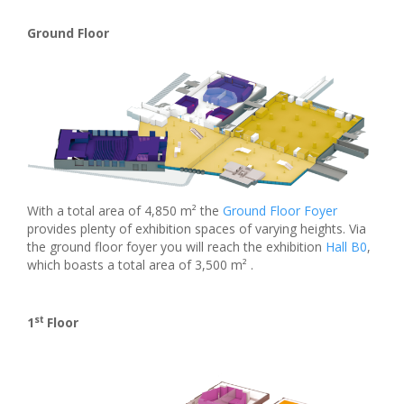
Ground Floor
With a total area of 4,850 m² the
Ground Floor Foyer
provides plenty of exhibition spaces of varying heights. Via
the ground floor foyer you will reach the exhibition
Hall B0
,
which boasts a total area of 3,500 m² .
st
1
Floor