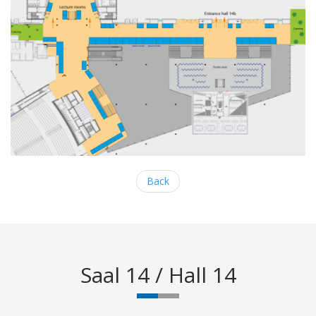
Back
Saal 14 / Hall 14