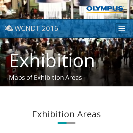
WCNDT 2016
Toggl
navig
Exhibition
Maps of Exhibition Areas
Exhibition Areas