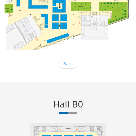
Back
Hall B0