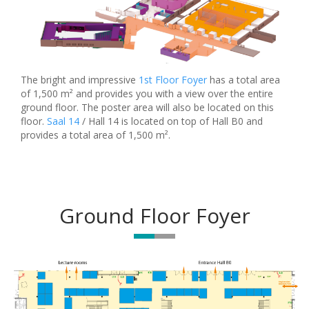
The bright and impressive
1st Floor Foyer
has a total area
of 1,500 m² and provides you with a view over the entire
ground floor. The poster area will also be located on this
floor.
Saal 14
/ Hall 14 is located on top of Hall B0 and
provides a total area of 1,500 m².
Ground Floor Foyer