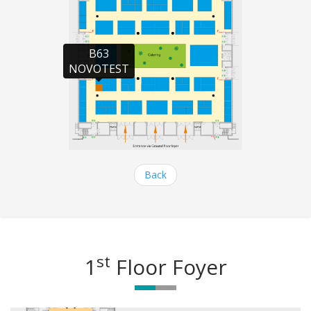
B63

NOVOTEST
Back
st
1
Floor Foyer