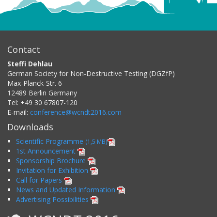
Contact
Steffi Dehlau
German Society for Non-Destructive Testing (DGZfP)
Max-Planck-Str. 6
12489
Berlin
Germany
Tel:
+49 30 67807-120
E-mail:
conference@wcndt2016.com
Downloads
Scientific Programme
(1,5 MB)
1st Announcement
Sponsorship Brochure
Invitation for Exhibition
Call for Papers
News and Updated Information
Advertising Possibilities