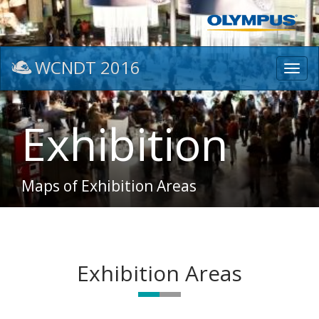
WCNDT 2016
Toggl
navig
Exhibition
Maps of Exhibition Areas
Exhibition Areas