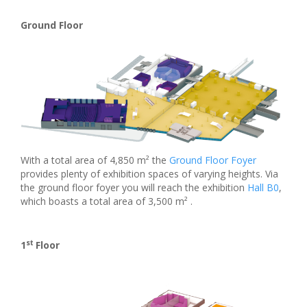
Ground Floor
With a total area of 4,850 m² the
Ground Floor Foyer
provides plenty of exhibition spaces of varying heights. Via
the ground floor foyer you will reach the exhibition
Hall B0
,
which boasts a total area of 3,500 m² .
st
1
Floor