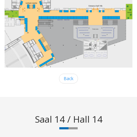
Back
Saal 14 / Hall 14