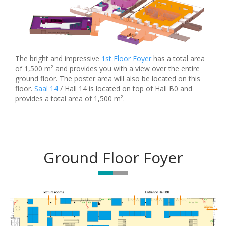
The bright and impressive
1st Floor Foyer
has a total area
of 1,500 m² and provides you with a view over the entire
ground floor. The poster area will also be located on this
floor.
Saal 14
/ Hall 14 is located on top of Hall B0 and
provides a total area of 1,500 m².
Ground Floor Foyer