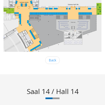
Back
Saal 14 / Hall 14