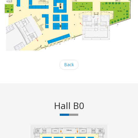
Back
Hall B0