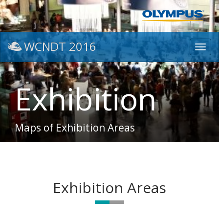
WCNDT 2016
Toggl
navig
Exhibition
Maps of Exhibition Areas
Exhibition Areas