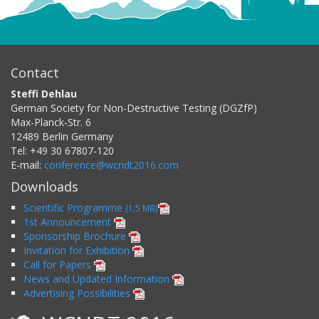
Contact
Steffi Dehlau
German Society for Non-Destructive Testing (DGZfP)
Max-Planck-Str. 6
12489
Berlin
Germany
Tel:
+49 30 67807-120
E-mail:
conference@wcndt2016.com
Downloads
Scientific Programme
(1,5 MB)
1st Announcement
Sponsorship Brochure
Invitation for Exhibition
Call for Papers
News and Updated Information
Advertising Possibilities