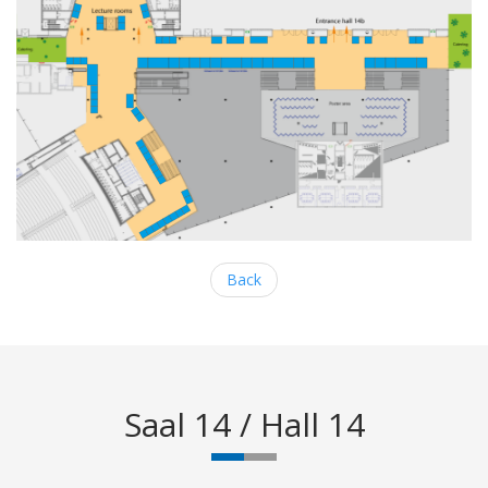
Back
Saal 14 / Hall 14