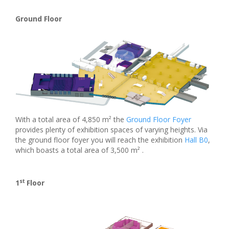
Ground Floor
With a total area of 4,850 m² the
Ground Floor Foyer
provides plenty of exhibition spaces of varying heights. Via
the ground floor foyer you will reach the exhibition
Hall B0
,
which boasts a total area of 3,500 m² .
st
1
Floor