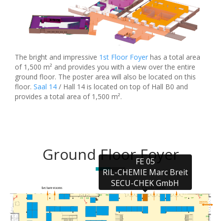
The bright and impressive
1st Floor Foyer
has a total area
of 1,500 m² and provides you with a view over the entire
ground floor. The poster area will also be located on this
floor.
Saal 14
/ Hall 14 is located on top of Hall B0 and
provides a total area of 1,500 m².
Ground Floor Foyer
FE 05

RIL-CHEMIE Marc Breit

SECU-CHEK GmbH