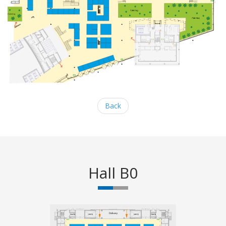
Back
Hall B0