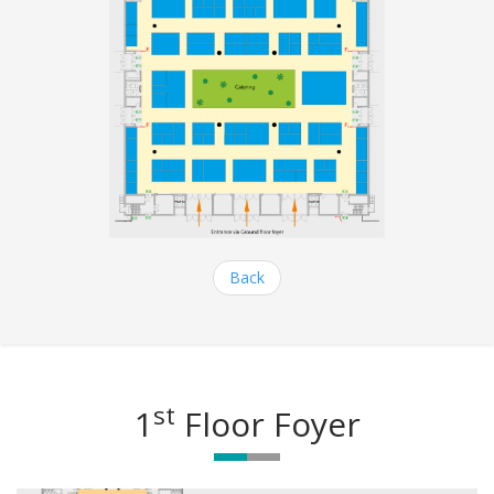
Back
st
1
Floor Foyer