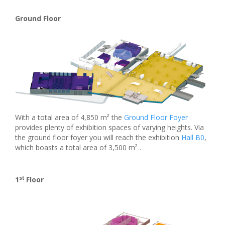
Ground Floor
With a total area of 4,850 m² the
Ground Floor Foyer
provides plenty of exhibition spaces of varying heights. Via
the ground floor foyer you will reach the exhibition
Hall B0
,
which boasts a total area of 3,500 m² .
st
1
Floor