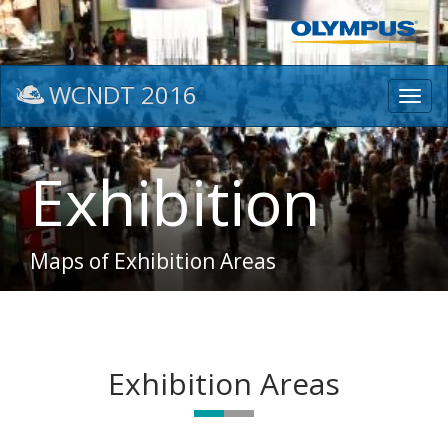
WCNDT 2016
Toggl
navig
Exhibition
Maps of Exhibition Areas
Exhibition Areas