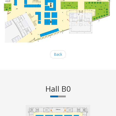
Back
Hall B0