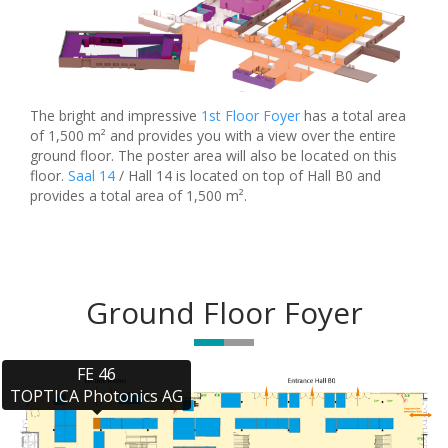
The bright and impressive
1st Floor Foyer
has a total area
of 1,500 m² and provides you with a view over the entire
ground floor. The poster area will also be located on this
floor.
Saal 14
/ Hall 14 is located on top of Hall B0 and
provides a total area of 1,500 m².
Ground Floor Foyer
FE 46

TOPTICA Photonics AG