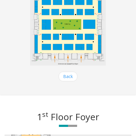
Back
st
1
Floor Foyer