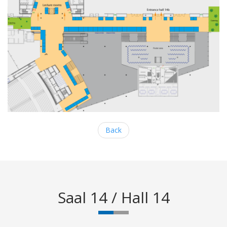
Back
Saal 14 / Hall 14