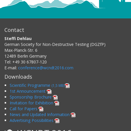
Contact
Steffi Dehlau
German Society for Non-Destructive Testing (DGZfP)
Max-Planck-Str. 6
12489
Berlin
Germany
Tel:
+49 30 67807-120
E-mail:
conference@wcndt2016.com
Downloads
Scientific Programme
(1,5 MB)
1st Announcement
Sponsorship Brochure
Invitation for Exhibition
Call for Papers
News and Updated Information
Advertising Possibilities