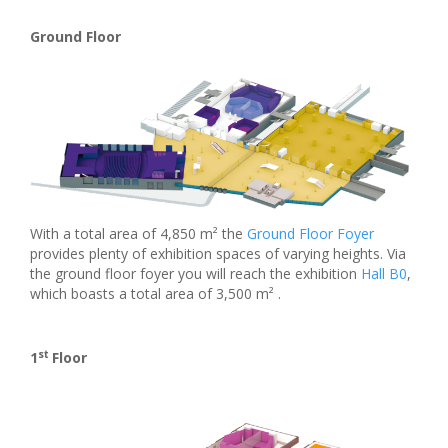
Ground Floor
With a total area of 4,850 m² the
Ground Floor Foyer
provides plenty of exhibition spaces of varying heights. Via
the ground floor foyer you will reach the exhibition
Hall B0
,
which boasts a total area of 3,500 m² .
st
1
Floor