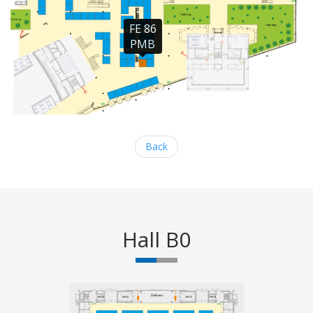
FE 86

PMB
Back
Hall B0