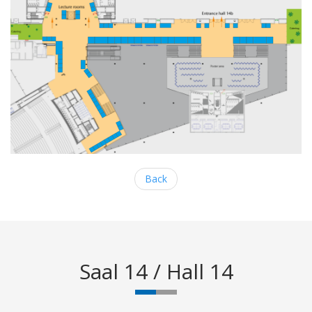
Back
Saal 14 / Hall 14