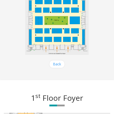
Back
st
1
Floor Foyer