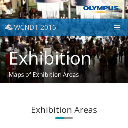
WCNDT 2016
Toggl
navig
Exhibition
Maps of Exhibition Areas
Exhibition Areas