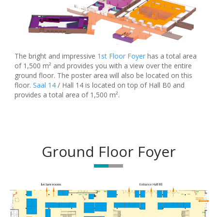
The bright and impressive
1st Floor Foyer
has a total area
of 1,500 m² and provides you with a view over the entire
ground floor. The poster area will also be located on this
floor.
Saal 14
/ Hall 14 is located on top of Hall B0 and
provides a total area of 1,500 m².
Ground Floor Foyer