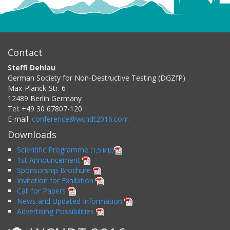
Contact
Steffi Dehlau
German Society for Non-Destructive Testing (DGZfP)
Max-Planck-Str. 6
12489
Berlin
Germany
Tel:
+49 30 67807-120
E-mail:
conference@wcndt2016.com
Downloads
Scientific Programme
(1,5 MB)
1st Announcement
Sponsorship Brochure
Invitation for Exhibition
Call for Papers
News and Updated Information
Advertising Possibilities