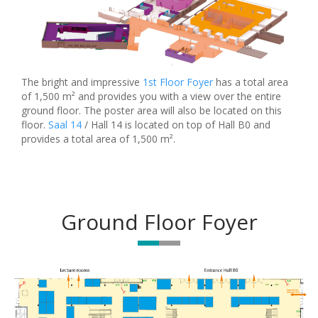
The bright and impressive
1st Floor Foyer
has a total area
of 1,500 m² and provides you with a view over the entire
ground floor. The poster area will also be located on this
floor.
Saal 14
/ Hall 14 is located on top of Hall B0 and
provides a total area of 1,500 m².
Ground Floor Foyer