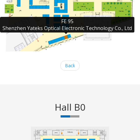
FE 95

Shenzhen Yateks Optical Electronic Technology Co., Ltd
Back
Hall B0