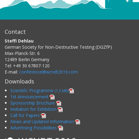
Contact
Steffi Dehlau
German Society for Non-Destructive Testing (DGZfP)
Max-Planck-Str. 6
12489
Berlin
Germany
Tel:
+49 30 67807-120
E-mail:
conference@wcndt2016.com
Downloads
Scientific Programme
(1,5 MB)
1st Announcement
Sponsorship Brochure
Invitation for Exhibition
Call for Papers
News and Updated Information
Advertising Possibilities