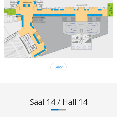
Back
Saal 14 / Hall 14