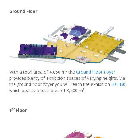
Ground Floor
With a total area of 4,850 m² the
Ground Floor Foyer
provides plenty of exhibition spaces of varying heights. Via
the ground floor foyer you will reach the exhibition
Hall B0
,
which boasts a total area of 3,500 m² .
st
1
Floor