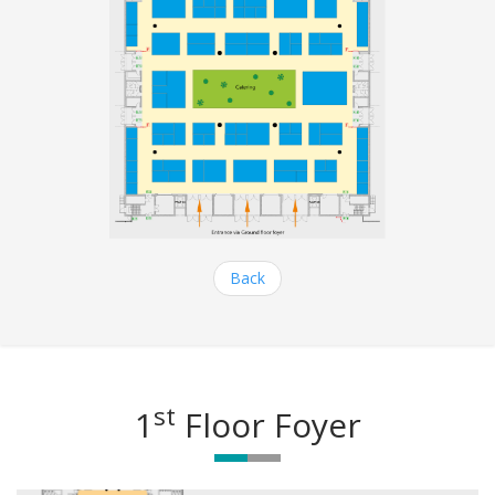
Back
st
1
Floor Foyer