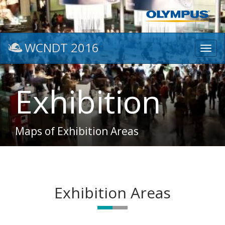
WCNDT 2016
Toggl
navig
Exhibition
Maps of Exhibition Areas
Exhibition Areas