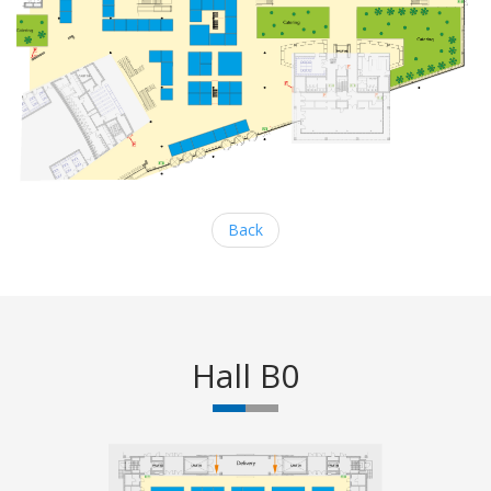
Back
Hall B0