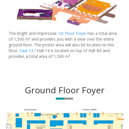
The bright and impressive
1st Floor Foyer
has a total area
of 1,500 m² and provides you with a view over the entire
ground floor. The poster area will also be located on this
floor.
Saal 14
/ Hall 14 is located on top of Hall B0 and
provides a total area of 1,500 m².
Ground Floor Foyer