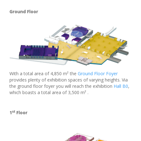
Ground Floor
With a total area of 4,850 m² the
Ground Floor Foyer
provides plenty of exhibition spaces of varying heights. Via
the ground floor foyer you will reach the exhibition
Hall B0
,
which boasts a total area of 3,500 m² .
st
1
Floor