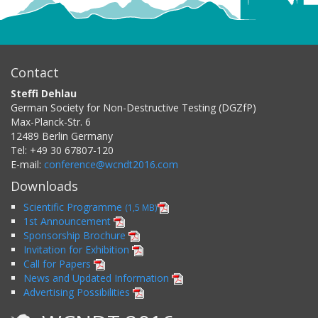
Contact
Steffi Dehlau
German Society for Non-Destructive Testing (DGZfP)
Max-Planck-Str. 6
12489
Berlin
Germany
Tel:
+49 30 67807-120
E-mail:
conference@wcndt2016.com
Downloads
Scientific Programme
(1,5 MB)
1st Announcement
Sponsorship Brochure
Invitation for Exhibition
Call for Papers
News and Updated Information
Advertising Possibilities