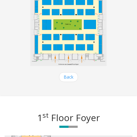
Back
st
1
Floor Foyer