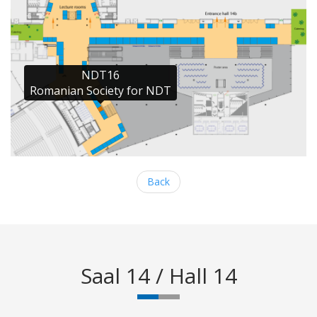
NDT16

Romanian Society for NDT
Back
Saal 14 / Hall 14