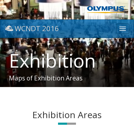
WCNDT 2016
Toggl
navig
Exhibition
Maps of Exhibition Areas
Exhibition Areas