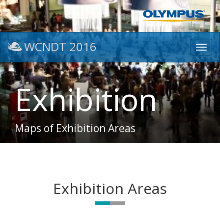
WCNDT 2016
Toggl
navig
Exhibition
Maps of Exhibition Areas
Exhibition Areas