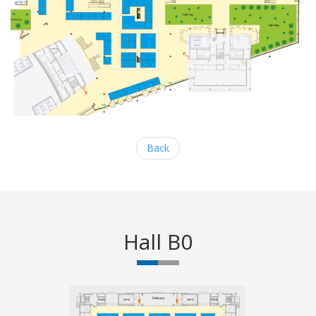
Back
Hall B0