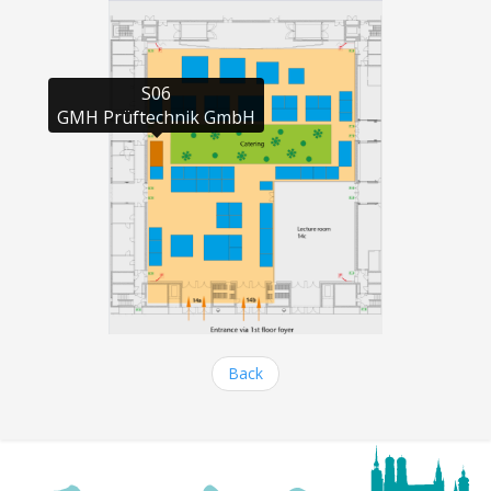
S06

GMH Prüftechnik GmbH
Back