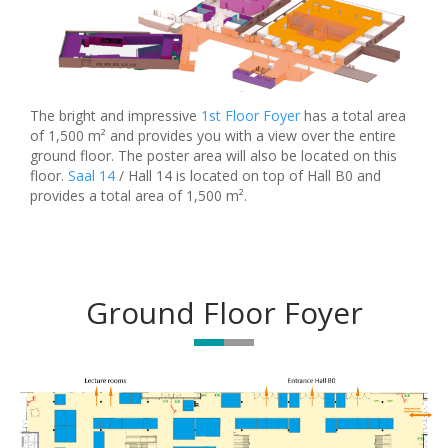
The bright and impressive
1st Floor Foyer
has a total area
of 1,500 m² and provides you with a view over the entire
ground floor. The poster area will also be located on this
floor.
Saal 14
/ Hall 14 is located on top of Hall B0 and
provides a total area of 1,500 m².
Ground Floor Foyer