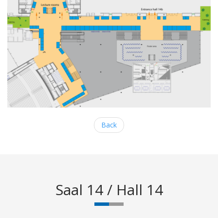
Back
Saal 14 / Hall 14