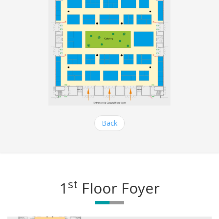
Back
st
1
Floor Foyer