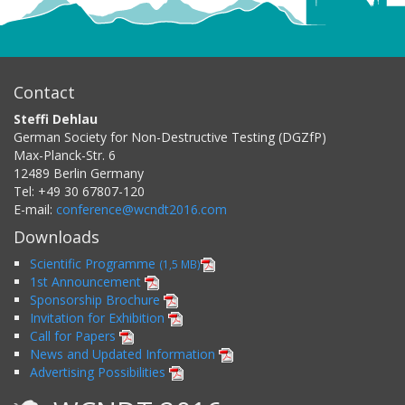
Contact
Steffi Dehlau
German Society for Non-Destructive Testing (DGZfP)
Max-Planck-Str. 6
12489
Berlin
Germany
Tel:
+49 30 67807-120
E-mail:
conference@wcndt2016.com
Downloads
Scientific Programme
(1,5 MB)
1st Announcement
Sponsorship Brochure
Invitation for Exhibition
Call for Papers
News and Updated Information
Advertising Possibilities