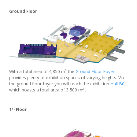
Ground Floor
With a total area of 4,850 m² the
Ground Floor Foyer
provides plenty of exhibition spaces of varying heights. Via
the ground floor foyer you will reach the exhibition
Hall B0
,
which boasts a total area of 3,500 m² .
st
1
Floor