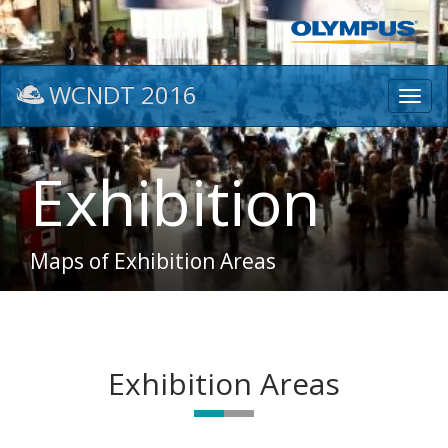
WCNDT 2016
Toggl
navig
Exhibition
Maps of Exhibition Areas
Exhibition Areas