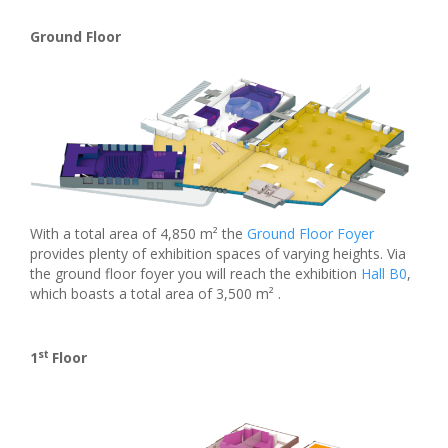
Ground Floor
With a total area of 4,850 m² the
Ground Floor Foyer
provides plenty of exhibition spaces of varying heights. Via
the ground floor foyer you will reach the exhibition
Hall B0
,
which boasts a total area of 3,500 m² .
st
1
Floor