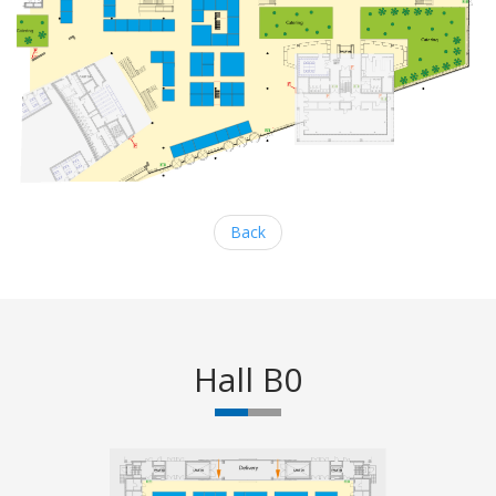
Back
Hall B0