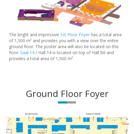
The bright and impressive
1st Floor Foyer
has a total area
of 1,500 m² and provides you with a view over the entire
ground floor. The poster area will also be located on this
floor.
Saal 14
/ Hall 14 is located on top of Hall B0 and
provides a total area of 1,500 m².
Ground Floor Foyer