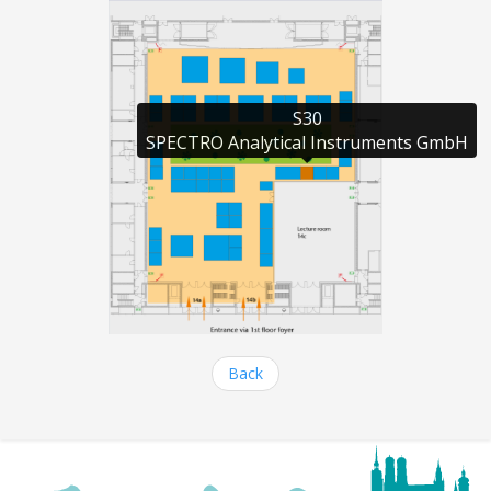
S30

SPECTRO Analytical Instruments GmbH
Back