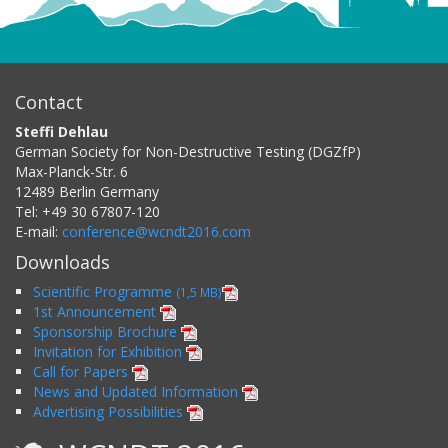
Contact
Steffi Dehlau
German Society for Non-Destructive Testing (DGZfP)
Max-Planck-Str. 6
12489
Berlin
Germany
Tel:
+49 30 67807-120
E-mail:
conference@wcndt2016.com
Downloads
Scientific Programme
(1,5 MB)
1st Announcement
Sponsorship Brochure
Invitation for Exhibition
Call for Papers
News and Updated Information
Advertising Possibilities