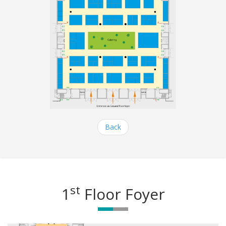
Back
st
1
Floor Foyer