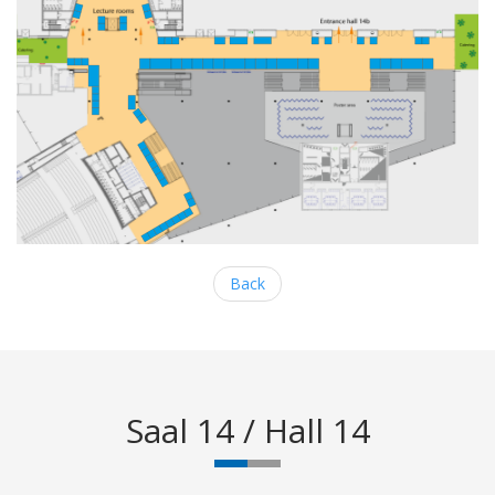
Back
Saal 14 / Hall 14