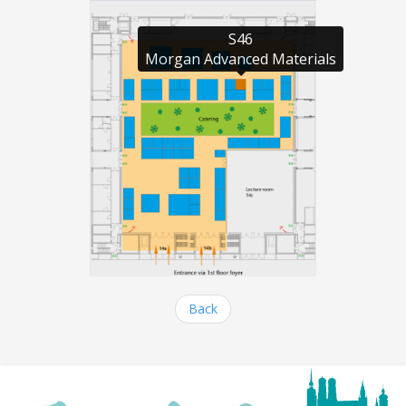
S46

Morgan Advanced Materials
Back