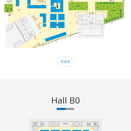
Back
Hall B0