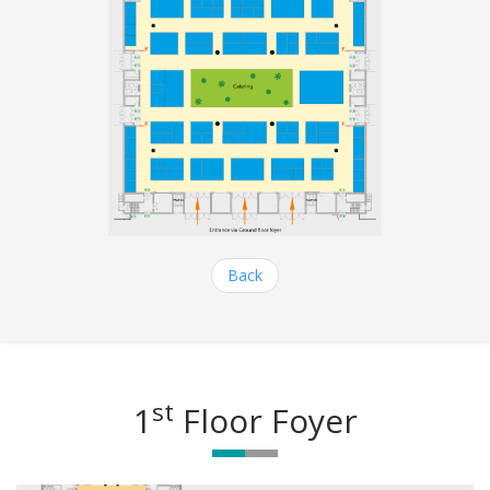
Back
st
1
Floor Foyer