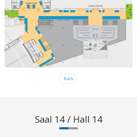
Back
Saal 14 / Hall 14