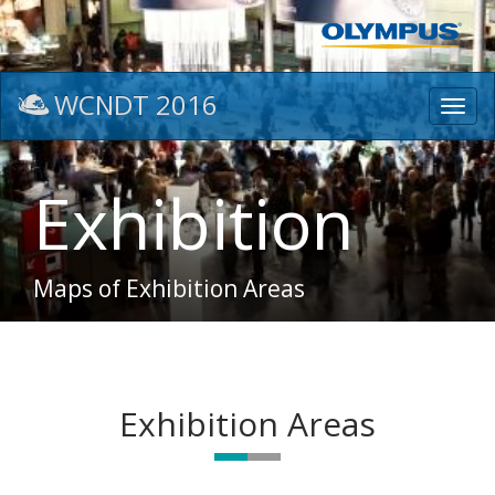
WCNDT 2016
Toggl
navig
Exhibition
Maps of Exhibition Areas
Exhibition Areas