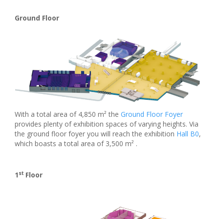
Ground Floor
With a total area of 4,850 m² the
Ground Floor Foyer
provides plenty of exhibition spaces of varying heights. Via
the ground floor foyer you will reach the exhibition
Hall B0
,
which boasts a total area of 3,500 m² .
st
1
Floor