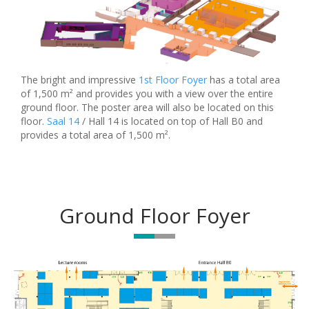
The bright and impressive
1st Floor Foyer
has a total area
of 1,500 m² and provides you with a view over the entire
ground floor. The poster area will also be located on this
floor.
Saal 14
/ Hall 14 is located on top of Hall B0 and
provides a total area of 1,500 m².
Ground Floor Foyer