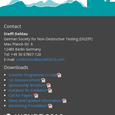
Contact
Steffi Dehlau
German Society for Non-Destructive Testing (DGZfP)
Max-Planck-Str. 6
12489
Berlin
Germany
Tel:
+49 30 67807-120
E-mail:
conference@wcndt2016.com
Downloads
Scientific Programme
(1,5 MB)
1st Announcement
Sponsorship Brochure
Invitation for Exhibition
Call for Papers
News and Updated Information
Advertising Possibilities