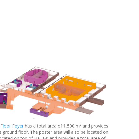
 Floor Foyer
has a total area of 1,500 m² and provides
e ground floor. The poster area will also be located on
located on top of Hall B0 and provides a total area of