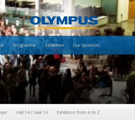
Exclusive Sponsor
ut
Programme
Exhibition
Our Sponsors
oyer
Hall 14 / Saal 14
Exhibitors from A to Z