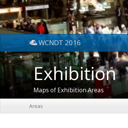
WCNDT 2016
Exhibition
Maps of Exhibition Areas
Areas