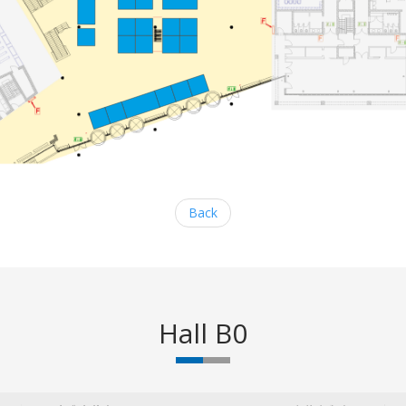
Back
Hall B0