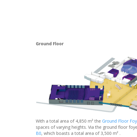
Ground Floor
With a total area of 4,850 m² the
Ground Floor Foy
spaces of varying heights. Via the ground floor foye
B0
, which boasts a total area of 3,500 m² .