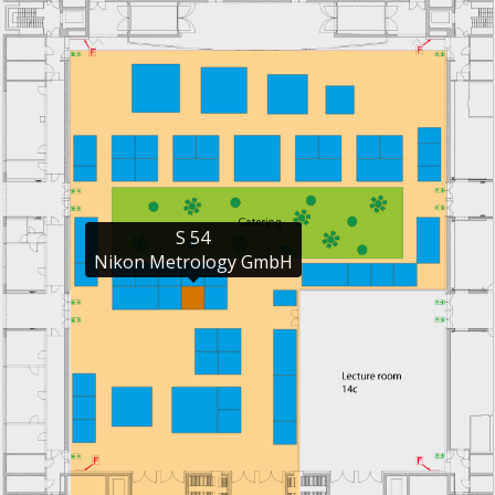
S 54

Nikon Metrology GmbH