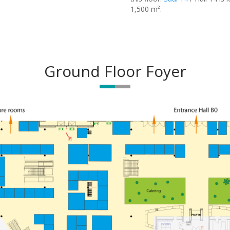
1,500 m².
Ground Floor Foyer