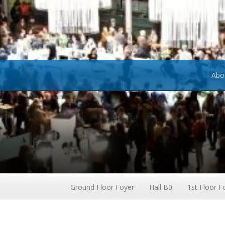
Abo
Ground Floor Foyer
Hall B0
1st Floor F