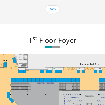
Back
st
1
Floor Foyer