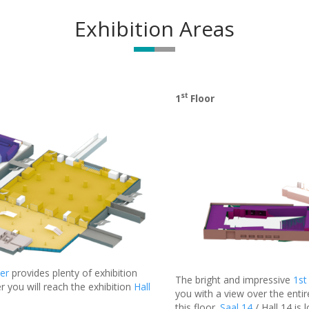
Exhibition Areas
st
1
Floor
er
provides plenty of exhibition
The bright and impressive
1st
r you will reach the exhibition
Hall
you with a view over the entir
this floor.
Saal 14
/ Hall 14 is 