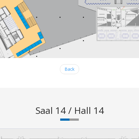
Back
Saal 14 / Hall 14