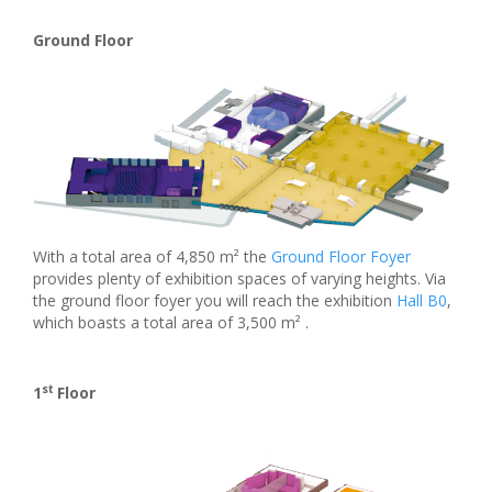
Ground Floor
With a total area of 4,850 m² the
Ground Floor Foyer
provides plenty of exhibition spaces of varying heights. Via
the ground floor foyer you will reach the exhibition
Hall B0
,
which boasts a total area of 3,500 m² .
st
1
Floor