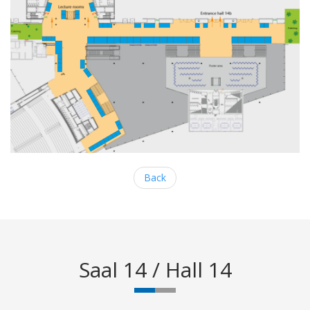
Back
Saal 14 / Hall 14