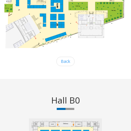
Back
Hall B0