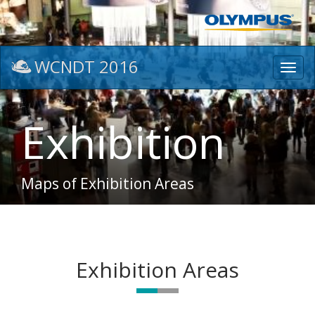
WCNDT 2016
Toggl
navig
Exhibition
Maps of Exhibition Areas
Exhibition Areas