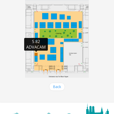
S 82

ADVACAM
Back