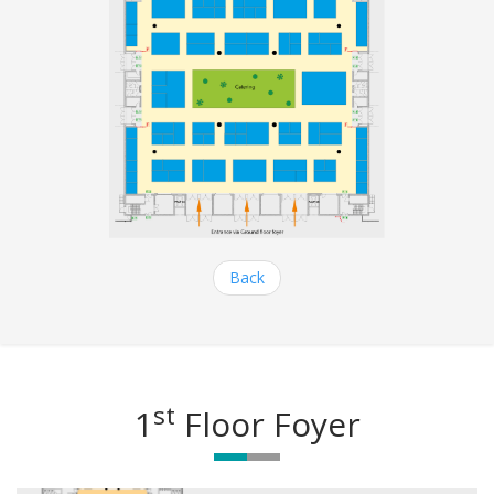
Back
st
1
Floor Foyer