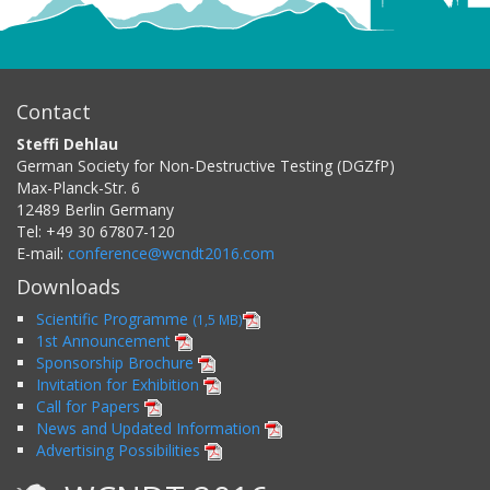
Contact
Steffi Dehlau
German Society for Non-Destructive Testing (DGZfP)
Max-Planck-Str. 6
12489
Berlin
Germany
Tel:
+49 30 67807-120
E-mail:
conference@wcndt2016.com
Downloads
Scientific Programme
(1,5 MB)
1st Announcement
Sponsorship Brochure
Invitation for Exhibition
Call for Papers
News and Updated Information
Advertising Possibilities