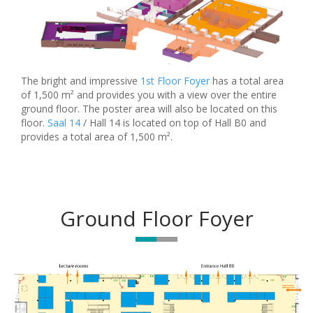
The bright and impressive
1st Floor Foyer
has a total area
of 1,500 m² and provides you with a view over the entire
ground floor. The poster area will also be located on this
floor.
Saal 14
/ Hall 14 is located on top of Hall B0 and
provides a total area of 1,500 m².
Ground Floor Foyer