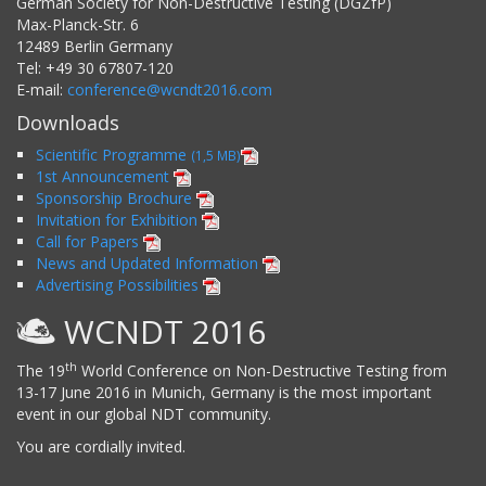
German Society for Non-Destructive Testing (DGZfP)
Max-Planck-Str. 6
12489
Berlin
Germany
Tel:
+49 30 67807-120
E-mail:
conference@wcndt2016.com
Downloads
Scientific Programme
(1,5 MB)
1st Announcement
Sponsorship Brochure
Invitation for Exhibition
Call for Papers
News and Updated Information
Advertising Possibilities
WCNDT 2016
th
The 19
World Conference on Non-Destructive Testing from
13-17 June 2016 in Munich, Germany is the most important
event in our global NDT community.
You are cordially invited.