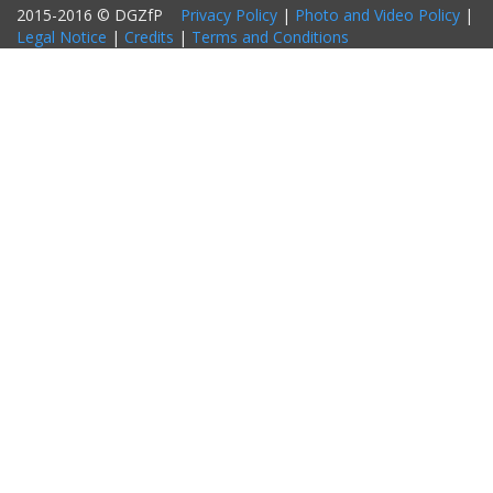
2015-2016 © DGZfP
Privacy Policy
|
Photo and Video Policy
|
Legal Notice
|
Credits
|
Terms and Conditions