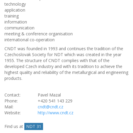
technology
application
training
information
communication
meeting & conference organisation
international co-operation
CNDT was founded in 1993 and continues the tradition of the
Czechoslovak Society for NDT which was created in the year
1955. The structure of CNDT complies with that of the
developed Czech industry and with its tradition to achieve the
highest quality and reliability of the metallurgical and engineering
products.
Contact:
Pavel Mazal
Phone:
+420 541 143 229
Mail:
cndt@cndt.cz
Website:
http://www.cndt.cz
Find us at
NDT 31