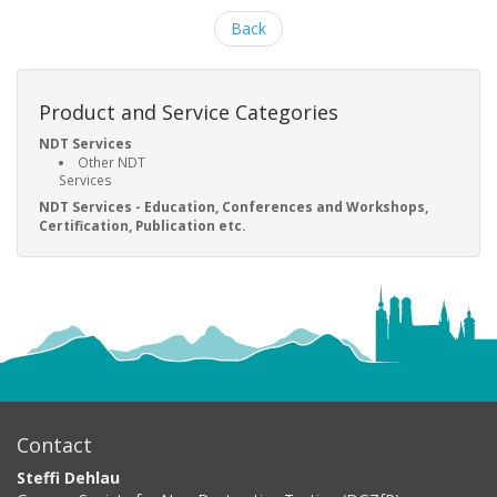
Back
Product and Service Categories
NDT Services
Other NDT
Services
NDT Services - Education, Conferences and Workshops,
Certification, Publication etc.
Contact
Steffi Dehlau