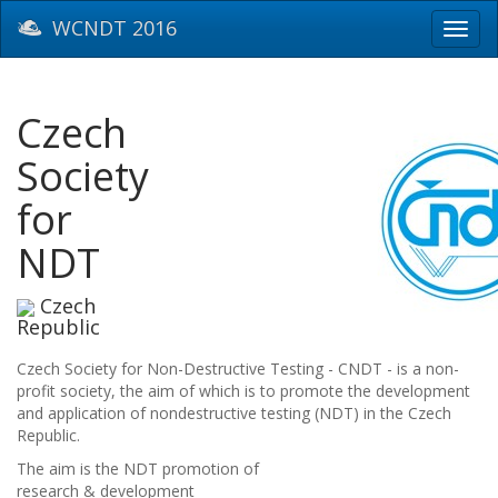
WCNDT 2016
Toggl
navig
Czech
Society
for
NDT
Czech
Republic
Czech Society for Non-Destructive Testing - CNDT - is a non-
profit society, the aim of which is to promote the development
and application of nondestructive testing (NDT) in the Czech
Republic.
The aim is the NDT promotion of
research & development