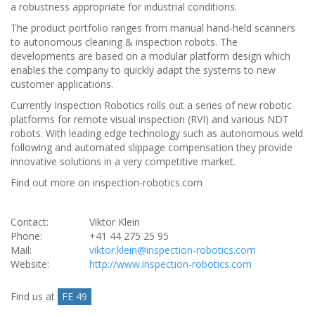
a robustness appropriate for industrial conditions.
The product portfolio ranges from manual hand-held scanners
to autonomous cleaning & inspection robots. The
developments are based on a modular platform design which
enables the company to quickly adapt the systems to new
customer applications.
Currently Inspection Robotics rolls out a series of new robotic
platforms for remote visual inspection (RVI) and various NDT
robots. With leading edge technology such as autonomous weld
following and automated slippage compensation they provide
innovative solutions in a very competitive market.
Find out more on inspection-robotics.com
Contact:
Viktor Klein
Phone:
+41 44 275 25 95
Mail:
viktor.klein@inspection-robotics.com
Website:
http://www.inspection-robotics.com
Find us at
FE 49