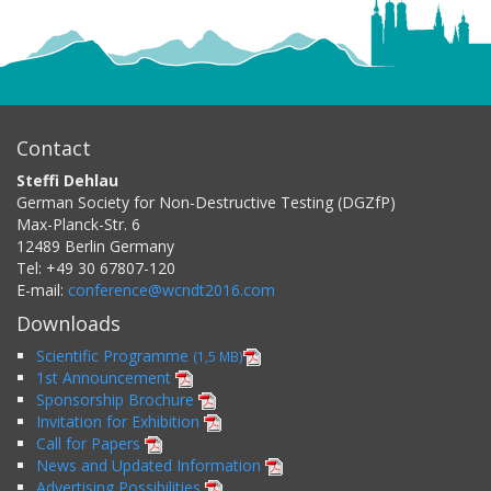
Contact
Steffi Dehlau
German Society for Non-Destructive Testing (DGZfP)
Max-Planck-Str. 6
12489
Berlin
Germany
Tel:
+49 30 67807-120
E-mail:
conference@wcndt2016.com
Downloads
Scientific Programme
(1,5 MB)
1st Announcement
Sponsorship Brochure
Invitation for Exhibition
Call for Papers
News and Updated Information
Advertising Possibilities