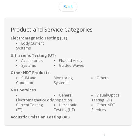
Back
Product and Service Categories
Electromagnetic Testing (ET)
Eddy Current
Systems
Ultrasonic Testing (UT)
Accessories
Phased Array
Systems
Guided Waves
Other NDT Products
SHM and
Monitoring
Others
Condition
Systems
NDT Services
General
Visual/Optical
Electromagnetic/Eddy
Inspection
Testing (VT)
Current Testing
Ultrasonic
Other NDT
(ET)
Testing (UT)
Services
Acoustic Emission Testing (AE)