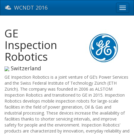
WCNDT 2016
Toggl
navig
GE
Inspection
Robotics
Switzerland
GE Inspection Robotics is a joint venture of GE’s Power Services
and the Swiss Federal Institute of Technology Zürich (ETH
Zürich). The company was founded in 2006 as ALSTOM
Inspection Robotics and transitioned to GE in 2015. Inspection
Robotics develops mobile inspection robots for large-scale
facilities in the field of power generation, Oil & Gas and
industrial processing. These devices increase the availability of
facilities thanks to shorter servicing intervals, and improve
safety for people and the environment. Inspection Robotics’
products are characterized by innovation, everyday reliability and