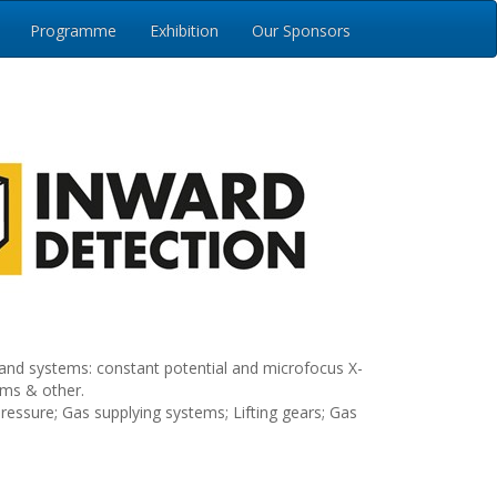
Programme
Exhibition
Our Sponsors
and systems: constant potential and microfocus X-
ems & other.
ressure; Gas supplying systems; Lifting gears; Gas