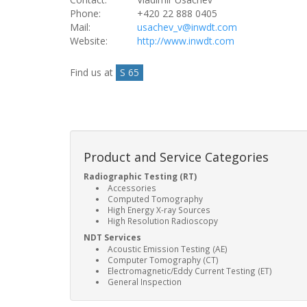
Phone:
+420 22 888 0405
Mail:
usachev_v@inwdt.com
Website:
http://www.inwdt.com
Find us at
S 65
Product and Service Categories
Radiographic Testing (RT)
Accessories
Computed Tomography
High Energy X-ray Sources
High Resolution Radioscopy
NDT Services
Acoustic Emission Testing (AE)
Computer Tomography (CT)
Electromagnetic/Eddy Current Testing (ET)
General Inspection