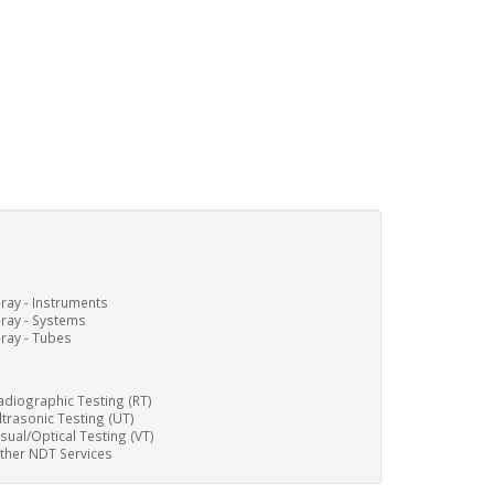
-ray - Instruments
-ray - Systems
-ray - Tubes
adiographic Testing (RT)
ltrasonic Testing (UT)
isual/Optical Testing (VT)
ther NDT Services