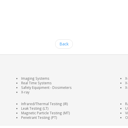
Back
Imaging Systems
X
Real Time Systems
X
Safety Equipment - Dosimeters
X
X-ray
Infrared/Thermal Testing (IR)
R
Leak Testing (LT)
U
Magnetic Particle Testing (MT)
V
Penetrant Testing (PT)
O