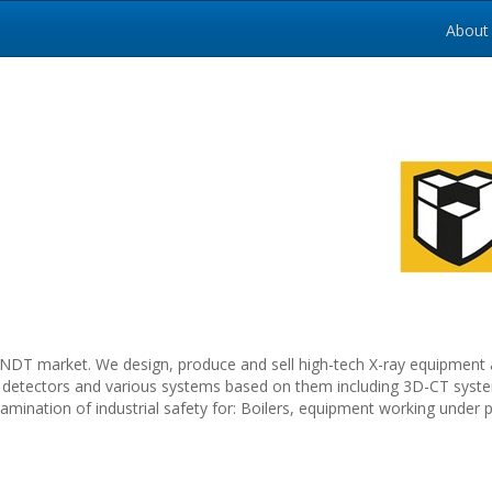
About
NDT market. We design, produce and sell high-tech X-ray equipment 
-ray detectors and various systems based on them including 3D-CT syst
ination of industrial safety for: Boilers, equipment working under p