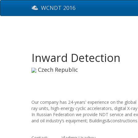
WCNDT 2016
Inward Detection
Czech Republic
Our company has 24-years' experience on the global 
ray units, high-energy cyclic accelerators, digital X
In Russian Federation we provide NDT service and exam
and oil industry’s equipment; Buildings&constructions
Contact:
Vladimir Usachev