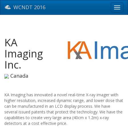
WCNDT 2016
Toggl
navig
KA
Imaging
Inc.
Canada
KA Imaging has innovated a novel real-time X-ray imager with
higher resolution, increased dynamic range, and lower dose that
can be manufactured in an LCD display process. We have
several issued patents that protect the technology. We have the
capabilities to create very large area (40cm x 1.2m) x-ray
detectors at a cost effective price.