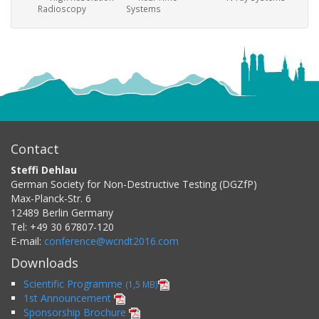
Radioscopy
Systems
Contact
Steffi Dehlau
German Society for Non-Destructive Testing (DGZfP)
Max-Planck-Str. 6
12489
Berlin
Germany
Tel:
+49 30 67807-120
E-mail:
conference@wcndt2016.com
Downloads
Scientific Programme
(1,5 MB)
1st Announcement
Sponsorship Brochure