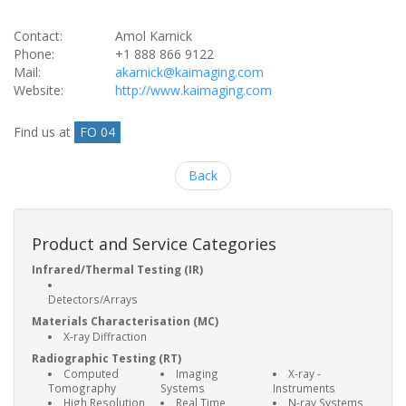
Contact:
Amol Karnick
Phone:
+1 888 866 9122
Mail:
akarnick@kaimaging.com
Website:
http://www.kaimaging.com
Find us at
FO 04
Back
Product and Service Categories
Infrared/Thermal Testing (IR)
Detectors/Arrays
Materials Characterisation (MC)
X-ray Diffraction
Radiographic Testing (RT)
Computed
Imaging
X-ray -
Tomography
Systems
Instruments
High Resolution
Real Time
N-ray Systems