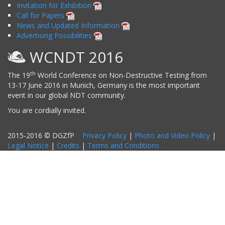
Invitation for Exhibition
Call for Papers
News and Updated Information
Advertising Possibilities
WCNDT 2016
th
The 19
World Conference on Non-Destructive Testing from
13-17 June 2016 in Munich, Germany is the most important
event in our global NDT community.
You are cordially invited.
2015-2016 © DGZfP
Privacy Policy
|
Photo and Video Policy
|
Legal Notice
|
Credits
|
Terms and Conditions