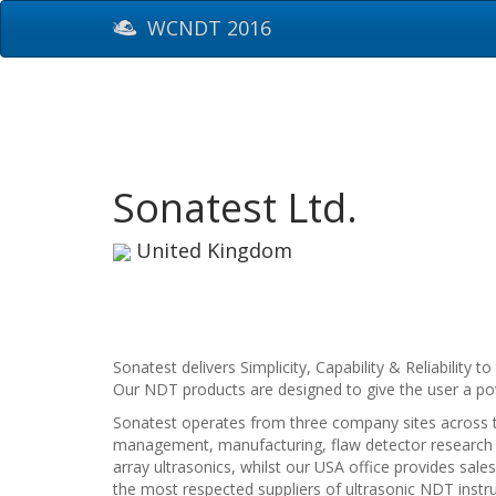
WCNDT 2016
Sonatest Ltd.
United Kingdom
Sonatest delivers Simplicity, Capability & Reliabilit
Our NDT products are designed to give the user a powe
Sonatest operates from three company sites across t
management, manufacturing, flaw detector research 
array ultrasonics, whilst our USA office provides sa
the most respected suppliers of ultrasonic NDT instru