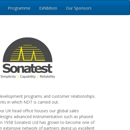
Programme
Exhibition
Our Sponsors
ct development programs and customer relationships.
nts in which NDT is carried out.
ur UK head office houses our global sales
designs advanced instrumentation such as phased
on in 1958 Sonatest Ltd has grown to become one of
n extensive network of partners giving us excellent