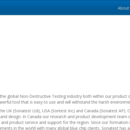
About
y to the global Non-Destructive Testing industry both within our produ
rful tool that is easy to use and will withstand the harsh environme
he UK (Sonatest Ltd), USA (Sontest Inc) and Canada (Sonatest AP). O
and design. In Canada our research and product development team 
les and product service and support for the region. Since our formati
ments in the world with many global blue chip clients. Sonatest has a