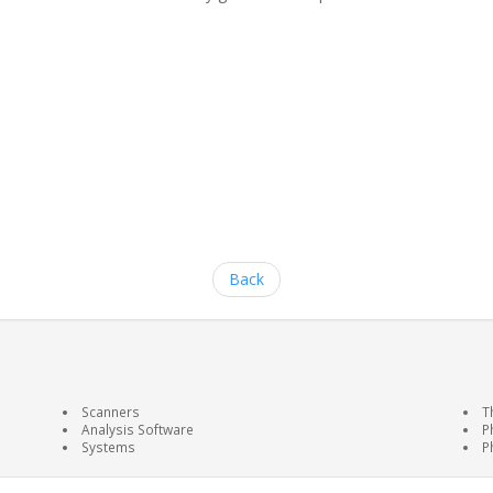
Back
Scanners
T
Analysis Software
P
Systems
P