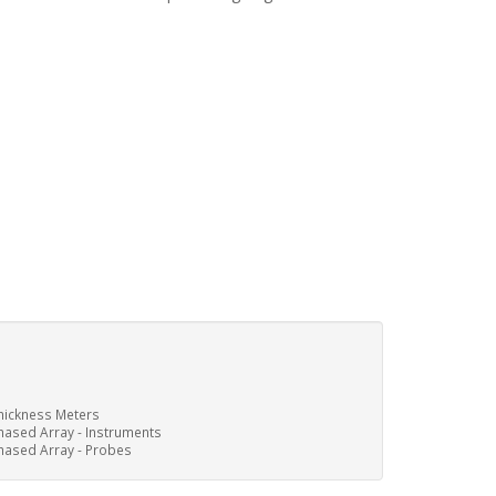
hickness Meters
hased Array - Instruments
hased Array - Probes