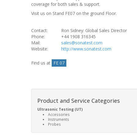
coverage for both sales & support.
Visit us on Stand FE07 on the ground Floor.
Contact:
Ron Sidney: Global Sales Director
Phone:
+44 1908 316345
Mail:
sales@sonatest.com
Website:
http://www.sonatest.com
Find us at
FE 07
Product and Service Categories
Ultrasonic Testing (UT)
Accessories
Instruments
Probes