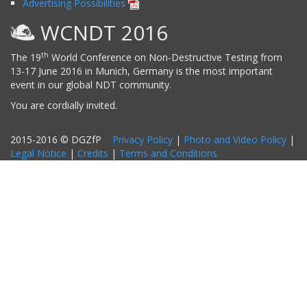
Advertising Possibilities
WCNDT 2016
th
The 19
World Conference on Non-Destructive Testing from
13-17 June 2016 in Munich, Germany is the most important
event in our global NDT community.
You are cordially invited.
2015-2016 © DGZfP
Privacy Policy
|
Photo and Video Policy
|
Legal Notice
|
Credits
|
Terms and Conditions