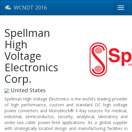
WCNDT 2016
Toggl
navig
Spellman
High
Voltage
Electronics
Corp.
United States
Spellman High Voltage Electronics is the world's leading provider
of high performance, custom and standard DC high voltage
power converters and Monoblock® X-Ray sources for medical,
industrial, semiconductor, security, analytical, laboratory and
under-sea cable power-feed applications. As a global supplier
with strategically located design and manufacturing facilities in