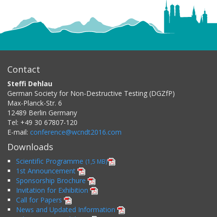
Contact
Steffi Dehlau
German Society for Non-Destructive Testing (DGZfP)
Max-Planck-Str. 6
12489
Berlin
Germany
Tel:
+49 30 67807-120
E-mail:
conference@wcndt2016.com
Downloads
Scientific Programme
(1,5 MB)
1st Announcement
Sponsorship Brochure
Invitation for Exhibition
Call for Papers
News and Updated Information