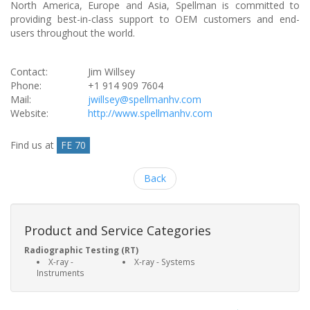
North America, Europe and Asia, Spellman is committed to
providing best-in-class support to OEM customers and end-
users throughout the world.
Contact:
Jim Willsey
Phone:
+1 914 909 7604
Mail:
jwillsey@spellmanhv.com
Website:
http://www.spellmanhv.com
Find us at
FE 70
Back
Product and Service Categories
Radiographic Testing (RT)
X-ray -
X-ray - Systems
Instruments