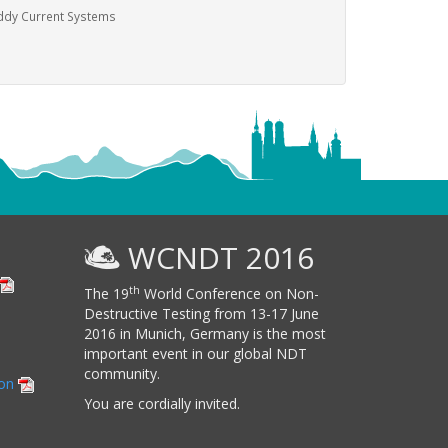
ddy Current Systems
WCNDT 2016
th
The 19
World Conference on Non-
Destructive Testing from 13-17 June
2016 in Munich, Germany is the most
important event in our global NDT
community.
ion
You are cordially invited.