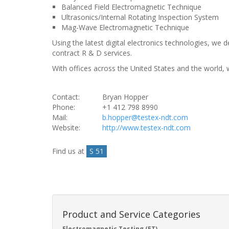
Balanced Field Electromagnetic Technique
Ultrasonics/Internal Rotating Inspection System
Mag-Wave Electromagnetic Technique
Using the latest digital electronics technologies, w
contract R & D services.
With offices across the United States and the world, w
Contact:
Bryan Hopper
Phone:
+1 412 798 8990
Mail:
b.hopper@testex-ndt.com
Website:
http://www.testex-ndt.com
Find us at
S 51
Product and Service Categories
Electromagnetic Testing (ET)