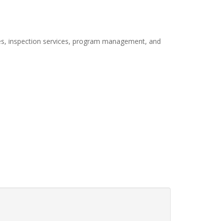
ices, inspection services, program management, and