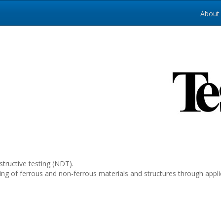
About
tructive testing (NDT).
esting of ferrous and non-ferrous materials and structures through ap