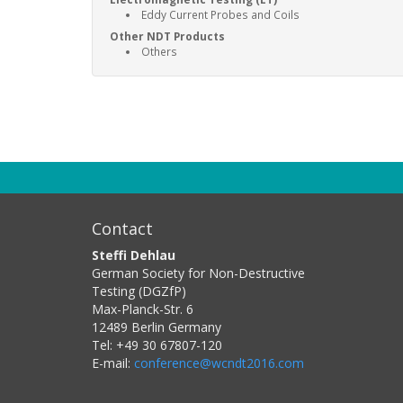
Eddy Current Probes and Coils
Other NDT Products
Others
Contact
Steffi Dehlau
German Society for Non-Destructive
Testing (DGZfP)
Max-Planck-Str. 6
12489
Berlin
Germany
Tel:
+49 30 67807-120
E-mail:
conference@wcndt2016.com