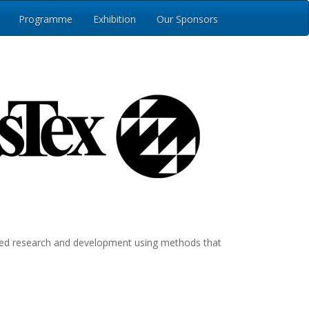
Programme
Exhibition
Our Sponsors
plied research and development using methods that