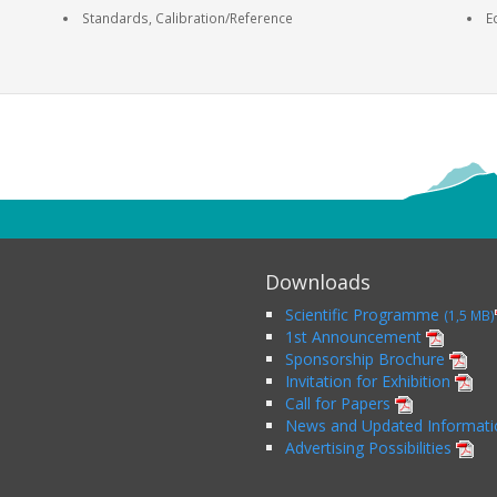
Standards, Calibration/Reference
E
Downloads
Scientific Programme
(1,5 MB)
1st Announcement
Sponsorship Brochure
Invitation for Exhibition
Call for Papers
News and Updated Informat
Advertising Possibilities