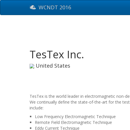
WCNDT 2016
TesTex Inc.
United States
TesTex is the world leader in electromagnetic non-des
We continually define the state-of-the-art for the t
include:
Low Frequency Electromagnetic Technique
Remote Field Electromagnetic Technique
Eddy Current Technique