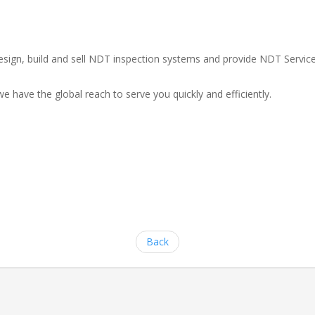
e design, build and sell NDT inspection systems and provide NDT Serv
e have the global reach to serve you quickly and efficiently.
Back