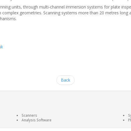
ng units, through multi-channel immersion systems for plate inspecti
with complex geometries. Scanning systems more than 20 metres long 
chanisms.
uk
Back
Scanners
S
Analysis Software
P