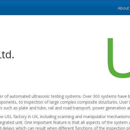
About
Ltd.
rer of automated ultrasonic testing systems. Over 300 systems have be
ponents, to inspection of large complex composite structures. User 
such as plate and tube, rail and road transport, power generation a
e USL factory in UK, including scanning and manipulator mechanisms, 
tegrated unit. One important feature is that all aspects of the syste
 delays which can result when different functions of the inspection p