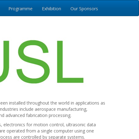
Programme
Exhibition
Our Sponsors
en installed throughout the world in applications as
industries include aerospace manufacturing,
nd advanced fabrication processing.
electronics for motion control, ultrasonic data
m are operated from a single computer using one
rocess are controlled by separate systems.