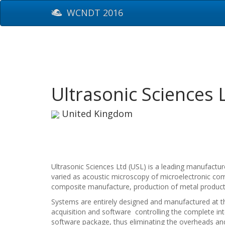
WCNDT 2016
Ultrasonic Sciences 
United Kingdom
Ultrasonic Sciences Ltd (USL) is a leading manufactu
varied as acoustic microscopy of microelectronic com
composite manufacture, production of metal products 
Systems are entirely designed and manufactured at th
acquisition and software controlling the complete in
software package, thus eliminating the overheads and