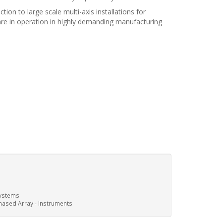
on to large scale multi-axis installations for
are in operation in highly demanding manufacturing
ystems
hased Array - Instruments