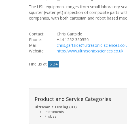
The USL equipment ranges from small laboratory scanni
squirter (water-jet) inspection of composite parts 
companies, with both cartesian and robot based me
Contact:
Chris Gartside
Phone:
+44 1252 350550
Mail:
chris.gartside@ultrasonic-sciences.co.
Website:
http://www.ultrasonic-sciences.co.uk
Find us at
S 34
Product and Service Categories
Ultrasonic Testing (UT)
Instruments
Probes