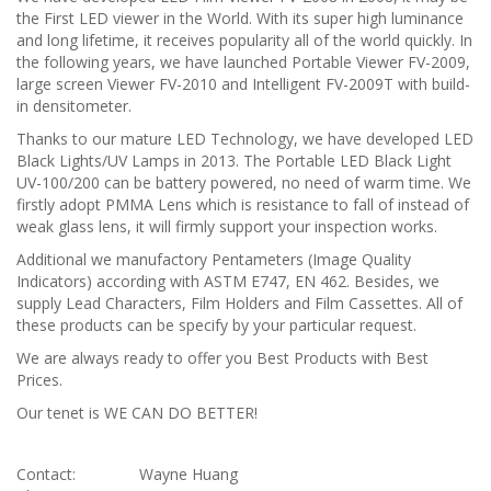
the First LED viewer in the World. With its super high luminance
and long lifetime, it receives popularity all of the world quickly. In
the following years, we have launched Portable Viewer FV-2009,
large screen Viewer FV-2010 and Intelligent FV-2009T with build-
in densitometer.
Thanks to our mature LED Technology, we have developed LED
Black Lights/UV Lamps in 2013. The Portable LED Black Light
UV-100/200 can be battery powered, no need of warm time. We
firstly adopt PMMA Lens which is resistance to fall of instead of
weak glass lens, it will firmly support your inspection works.
Additional we manufactory Pentameters (Image Quality
Indicators) according with ASTM E747, EN 462. Besides, we
supply Lead Characters, Film Holders and Film Cassettes. All of
these products can be specify by your particular request.
We are always ready to offer you Best Products with Best
Prices.
Our tenet is WE CAN DO BETTER!
Contact:
Wayne Huang