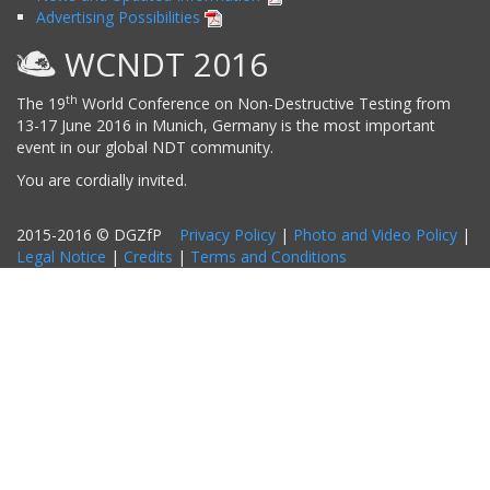
Advertising Possibilities
WCNDT 2016
th
The 19
World Conference on Non-Destructive Testing from
13-17 June 2016 in Munich, Germany is the most important
event in our global NDT community.
You are cordially invited.
2015-2016 © DGZfP
Privacy Policy
|
Photo and Video Policy
|
Legal Notice
|
Credits
|
Terms and Conditions