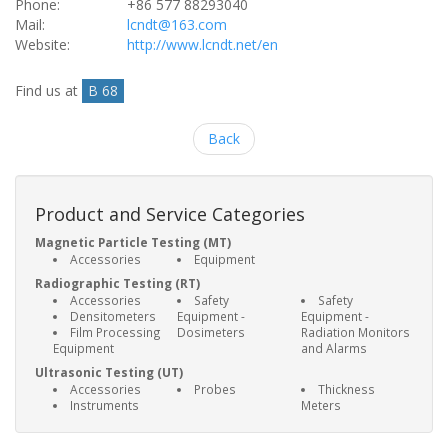
Phone:
+86 577 88293040
Mail:
lcndt@163.com
Website:
http://www.lcndt.net/en
Find us at
B 68
Back
Product and Service Categories
Magnetic Particle Testing (MT)
Accessories
Equipment
Radiographic Testing (RT)
Accessories
Safety
Safety
Densitometers
Equipment -
Equipment -
Film Processing
Dosimeters
Radiation Monitors
Equipment
and Alarms
Ultrasonic Testing (UT)
Accessories
Probes
Thickness
Instruments
Meters