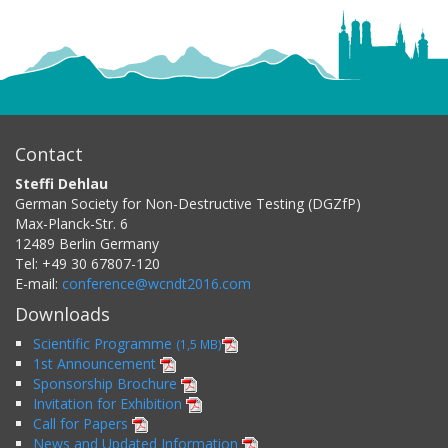
Contact
Steffi Dehlau
German Society for Non-Destructive Testing (DGZfP)
Max-Planck-Str. 6
12489
Berlin
Germany
Tel:
+49 30 67807-120
E-mail:
conference@wcndt2016.com
Downloads
Scientific Programme
(1,5 MB)
1st Announcement
Sponsorship Brochure
Invitation for Exhibition
Call for Papers
News and Updated Information