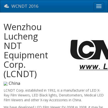
WCNDT 2016
Toggl
navig
Wenzhou
Lucheng
NDT
Equipment
Corp.
(LCNDT)
China
LCNDT Corp. established in 1992, is a manufacturer of LED X-
Ray Film Viewers, LED Black lights, Densitometers, Medical LED
Film Viewers and other X-ray Accessories in China.
We have developed LED Film Viewer FV-2008 in 2008, it may be