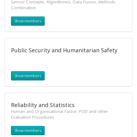
Sensor Concepts, Algorithmics, Data Fusion, Methods
Combination
Show members
Public Security and Humanitarian Safety
Show members
Reliability and Statistics
Human and Organisational Factor, POD and other
Evaluation Procedures
Show members