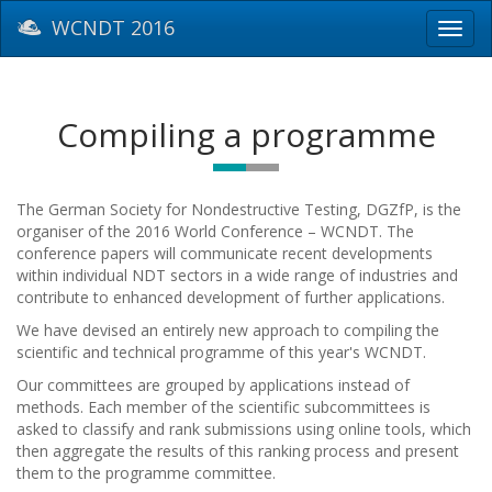
WCNDT 2016
Toggl
navig
Compiling a programme
The German Society for Nondestructive Testing, DGZfP, is the
organiser of the 2016 World Conference – WCNDT.
The
conference papers will communicate recent developments
within individual NDT sectors in a wide range of industries and
contribute to enhanced development of further applications.
W
e have devised an entirely new approach to compiling the
scientific and technical programme of this year's WCNDT
.
Our committees are grouped by applications instead of
methods. Each member of the scientific subcommittees is
asked to classify and rank submissions using online tools, which
then aggregate the results of this ranking process and present
them to the programme committee.