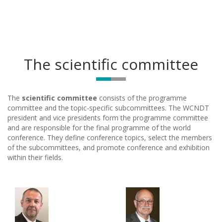
The scientific committee
The
scientific committee
consists of the programme
committee and the topic-specific subcommittees. The WCNDT
president and vice presidents form the programme committee
and are responsible for the final programme of the world
conference. They define conference topics, select the members
of the subcommittees, and promote conference and exhibition
within their fields.