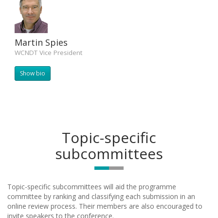
Martin Spies
WCNDT Vice President
Show bio
Topic-specific
subcommittees
Topic-specific subcommittees will aid the programme
committee by ranking and classifying each submission in an
online review process. Their members are also encouraged to
invite speakers to the conference.