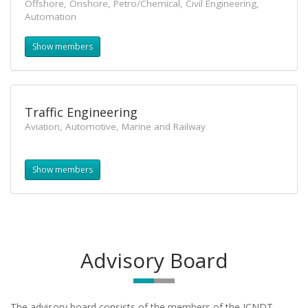
Offshore, Onshore, Petro/Chemical, Civil Engineering,
Automation
Show members
Traffic Engineering
Aviation, Automotive, Marine and Railway
Show members
Advisory Board
The advisory board
consists of the members of the ICNDT