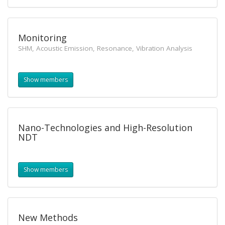
Monitoring
SHM, Acoustic Emission, Resonance, Vibration Analysis
Show members
Nano-Technologies and High-Resolution
NDT
Show members
New Methods