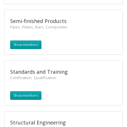
Semi-finished Products
Pipes, Plates, Bars, Composites
Show members
Standards and Training
Certification, Qualification
Show members
Structural Engineering