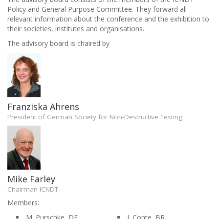
Policy and General Purpose Committee. They forward all
relevant information about the conference and the exhibition to
their societies, institutes and organisations.
The advisory board is chaired by
Franziska Ahrens
President of German Society for Non-Destructive Testing
Mike Farley
Chairman ICNDT
Members:
M. Purschke, DE
J. Conte, BR