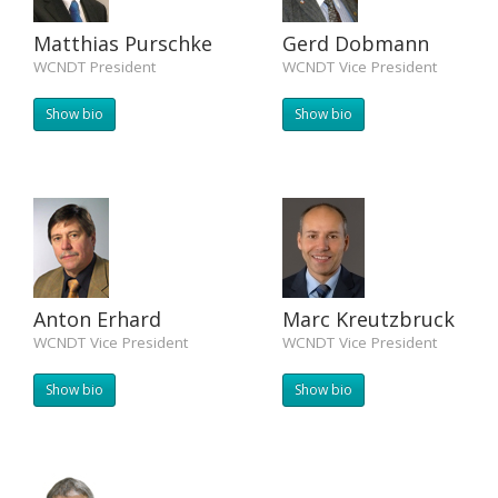
Matthias Purschke
Gerd Dobmann
WCNDT President
WCNDT Vice President
Show bio
Show bio
Anton Erhard
Marc Kreutzbruck
WCNDT Vice President
WCNDT Vice President
Show bio
Show bio