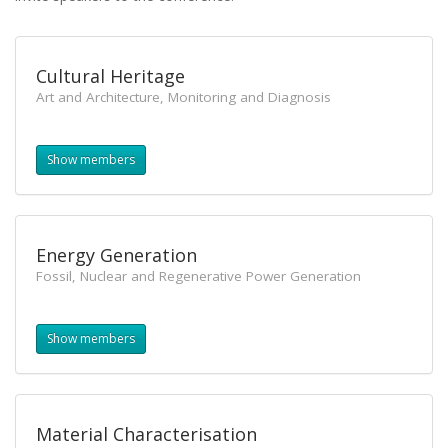
Cultural Heritage
Art and Architecture, Monitoring and Diagnosis
Show members
Energy Generation
Fossil, Nuclear and Regenerative Power Generation
Show members
Material Characterisation