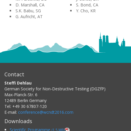
D. Marshall, CA
S. Bond, CA
S.K. Babu, SG
Y. Cho, KR
G. Aufricht, AT
Contact
Steffi Dehlau
German Society for Non-Destructive Testing (DGZfP)
Max-Planck-Str. 6
12489
Berlin
Germany
Tel:
+49 30 67807-120
E-mail:
conference@wcndt2016.com
Downloads
Scientific Programme
(1,5 MB)