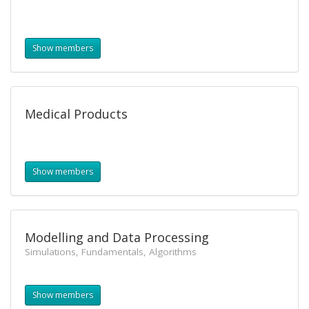
Show members
Medical Products
Show members
Modelling and Data Processing
Simulations, Fundamentals, Algorithms
Show members