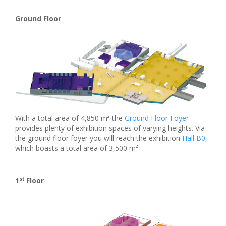
Ground Floor
With a total area of 4,850 m² the
Ground Floor Foyer
provides plenty of exhibition spaces of varying heights. Via
the ground floor foyer you will reach the exhibition
Hall B0
,
which boasts a total area of 3,500 m² .
st
1
Floor