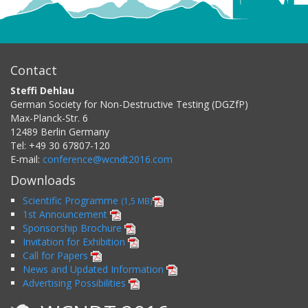
Contact
Steffi Dehlau
German Society for Non-Destructive Testing (DGZfP)
Max-Planck-Str. 6
12489
Berlin
Germany
Tel:
+49 30 67807-120
E-mail:
conference@wcndt2016.com
Downloads
Scientific Programme
(1,5 MB)
1st Announcement
Sponsorship Brochure
Invitation for Exhibition
Call for Papers
News and Updated Information
Advertising Possibilities