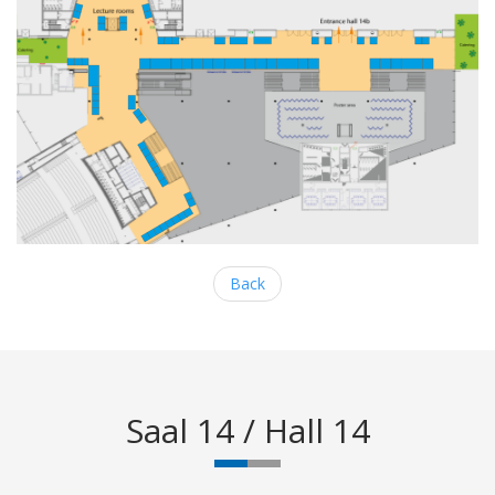
Back
Saal 14 / Hall 14