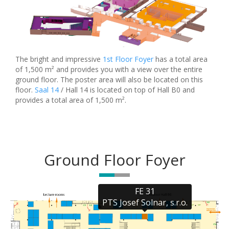
The bright and impressive
1st Floor Foyer
has a total area
of 1,500 m² and provides you with a view over the entire
ground floor. The poster area will also be located on this
floor.
Saal 14
/ Hall 14 is located on top of Hall B0 and
provides a total area of 1,500 m².
Ground Floor Foyer
FE 31

PTS Josef Solnar, s.r.o.