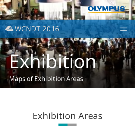
WCNDT 2016
Toggl
navig
Exhibition
Maps of Exhibition Areas
Exhibition Areas