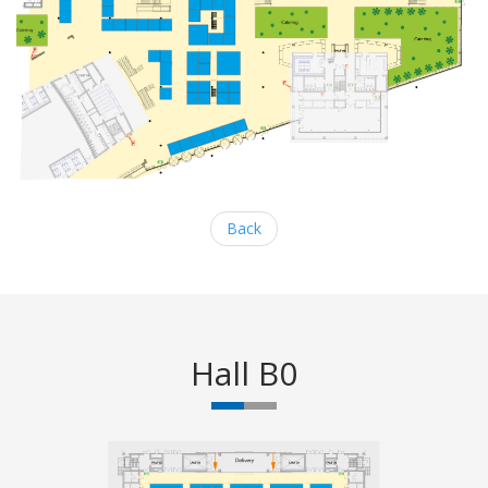
Back
Hall B0