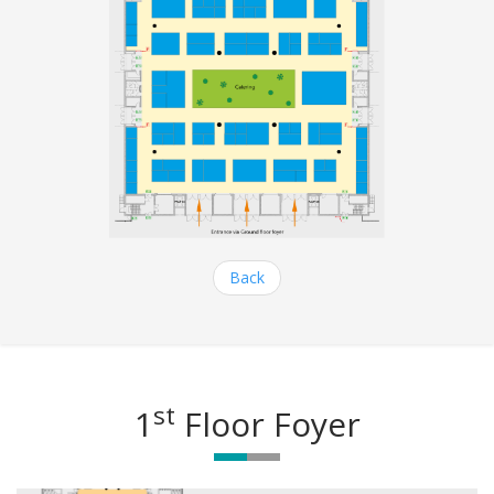
Back
st
1
Floor Foyer