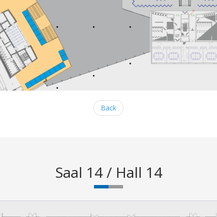
Back
Saal 14 / Hall 14