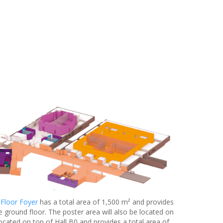
 Floor Foyer
has a total area of 1,500 m² and provides
e ground floor. The poster area will also be located on
located on top of Hall B0 and provides a total area of