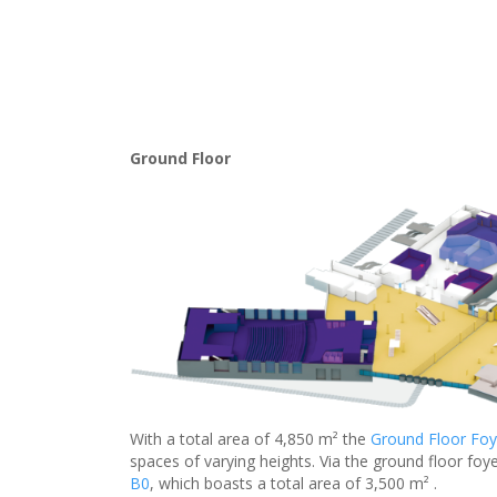
Ground Floor
With a total area of 4,850 m² the
Ground Floor Foy
spaces of varying heights. Via the ground floor foye
B0
, which boasts a total area of 3,500 m² .