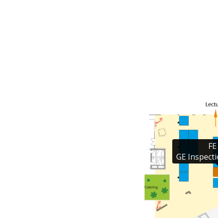
FE 
GE Inspecti