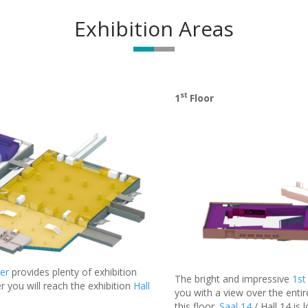
Exhibition Areas
st
1
Floor
er
provides plenty of exhibition
The bright and impressive
1st
r you will reach the exhibition
Hall
you with a view over the entir
this floor.
Saal 14
/ Hall 14 is 