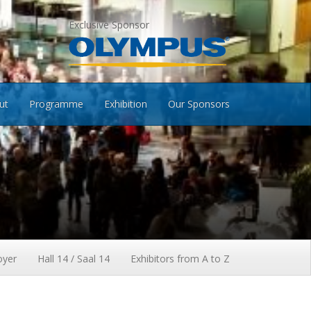
Exclusive Sponsor
ut
Programme
Exhibition
Our Sponsors
oyer
Hall 14 / Saal 14
Exhibitors from A to Z