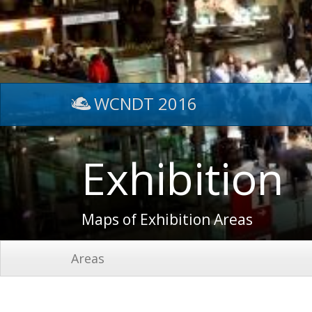
WCNDT 2016
Exhibition
Maps of Exhibition Areas
Areas