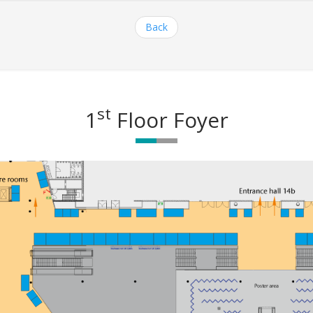
Back
st
1
Floor Foyer