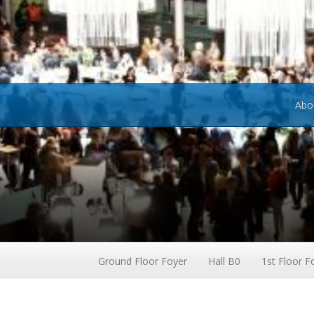
Abo
Ground Floor Foyer
Hall B0
1st Floor F