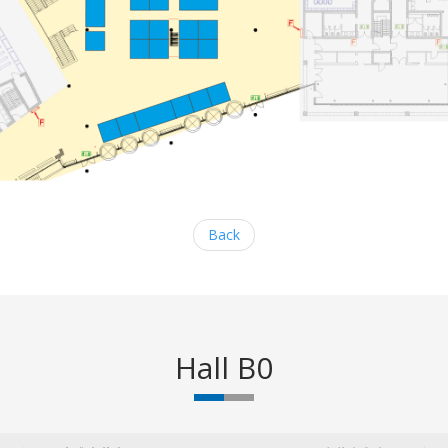
Back
Hall B0