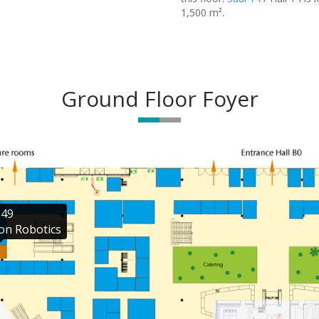
1,500 m².
Ground Floor Foyer
49

on Robotics