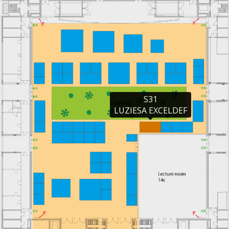
S31

LUZIESA EXCELDEF