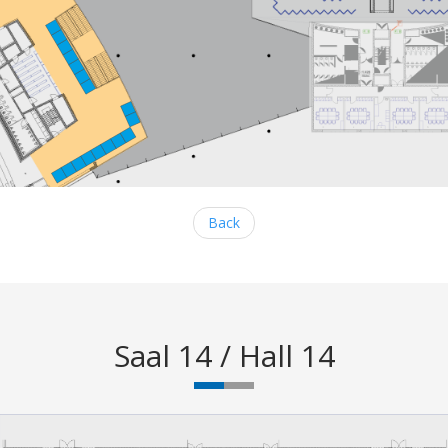
Back
Saal 14 / Hall 14