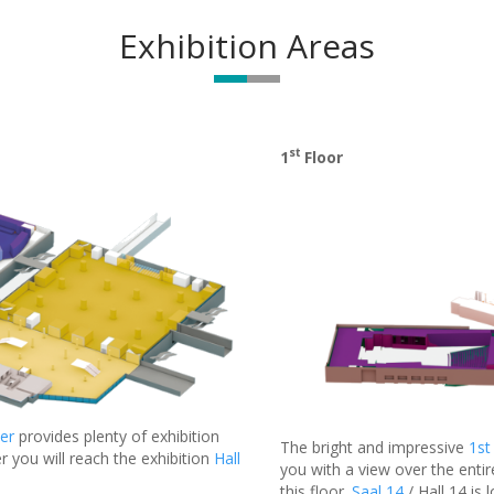
Exhibition Areas
st
1
Floor
er
provides plenty of exhibition
The bright and impressive
1st
r you will reach the exhibition
Hall
you with a view over the entir
this floor.
Saal 14
/ Hall 14 is 