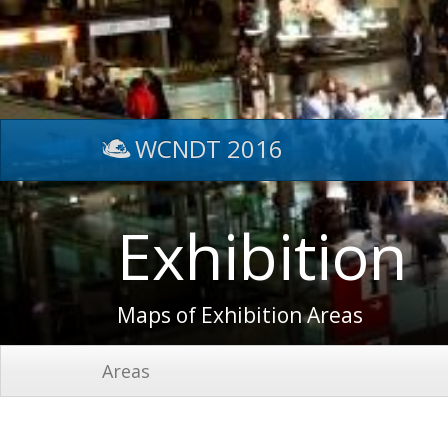
WCNDT 2016
Exhibition
Maps of Exhibition Areas
Areas