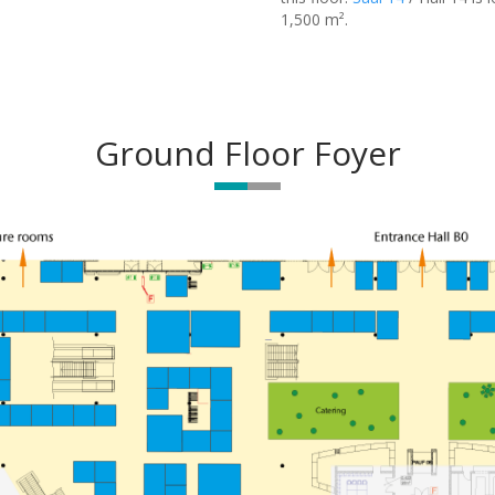
1,500 m².
Ground Floor Foyer