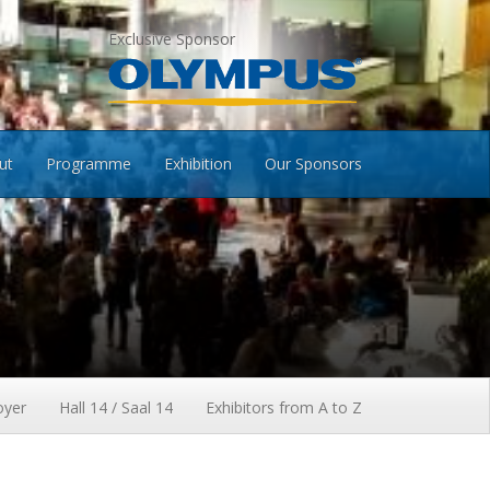
Exclusive Sponsor
ut
Programme
Exhibition
Our Sponsors
oyer
Hall 14 / Saal 14
Exhibitors from A to Z