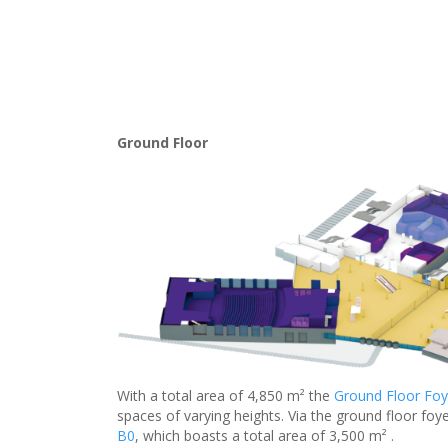
Ground Floor
With a total area of 4,850 m² the
Ground Floor Foy
spaces of varying heights. Via the ground floor foye
B0
, which boasts a total area of 3,500 m² .