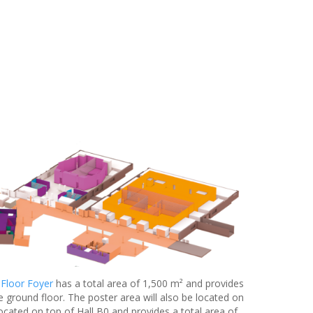
 Floor Foyer
has a total area of 1,500 m² and provides
e ground floor. The poster area will also be located on
located on top of Hall B0 and provides a total area of