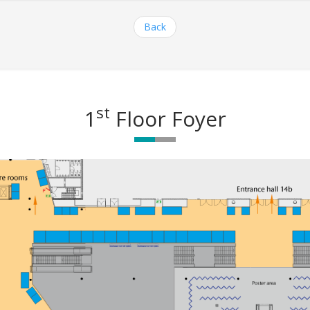
Back
st
1
Floor Foyer