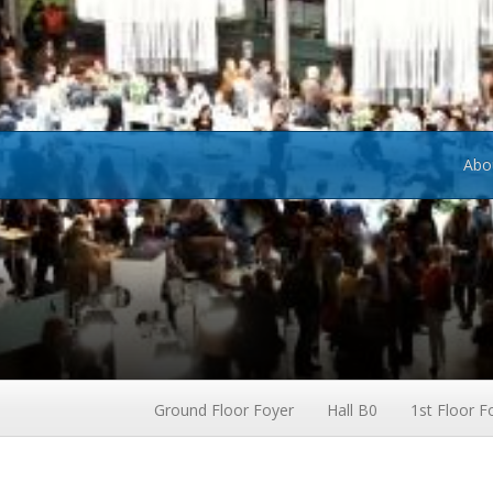
Abo
Ground Floor Foyer
Hall B0
1st Floor F