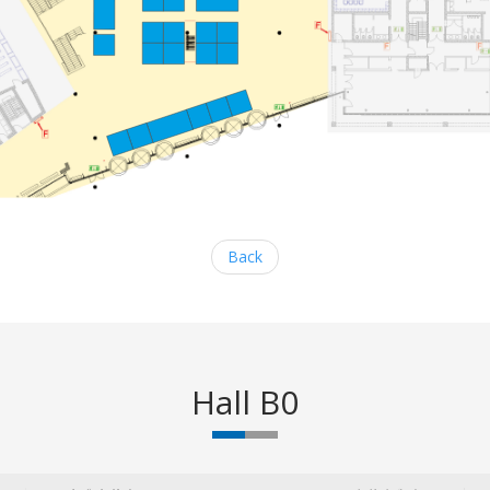
Back
Hall B0