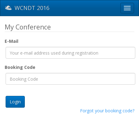
WCNDT 2016
Toggl
navig
My Conference
E-Mail
Booking Code
Forgot your booking code?