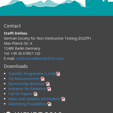
Contact
Steffi Dehlau
German Society for Non-Destructive Testing (DGZfP)
Max-Planck-Str. 6
12489
Berlin
Germany
Tel:
+49 30 67807-120
E-mail:
conference@wcndt2016.com
Downloads
Scientific Programme
(1,5 MB)
1st Announcement
Sponsorship Brochure
Invitation for Exhibition
Call for Papers
News and Updated Information
Advertising Possibilities