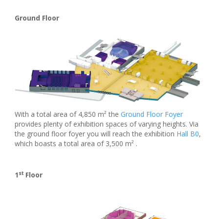
Ground Floor
With a total area of 4,850 m² the
Ground Floor Foyer
provides plenty of exhibition spaces of varying heights. Via
the ground floor foyer you will reach the exhibition
Hall B0
,
which boasts a total area of 3,500 m² .
st
1
Floor