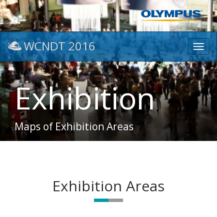
WCNDT 2016
Toggl
navig
Exhibition
Maps of Exhibition Areas
Exhibition Areas