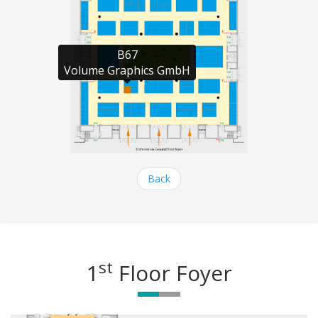
B67

Volume Graphics GmbH
Back
st
1
Floor Foyer