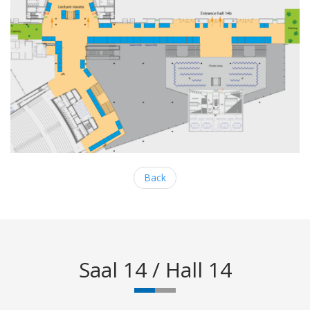
Back
Saal 14 / Hall 14