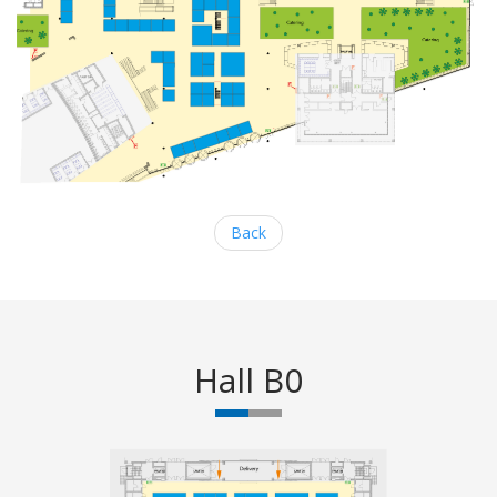
Back
Hall B0