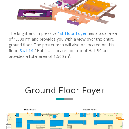
The bright and impressive
1st Floor Foyer
has a total area
of 1,500 m² and provides you with a view over the entire
ground floor. The poster area will also be located on this
floor.
Saal 14
/ Hall 14 is located on top of Hall B0 and
provides a total area of 1,500 m².
Ground Floor Foyer