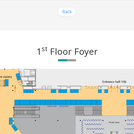
Back
st
1
Floor Foyer