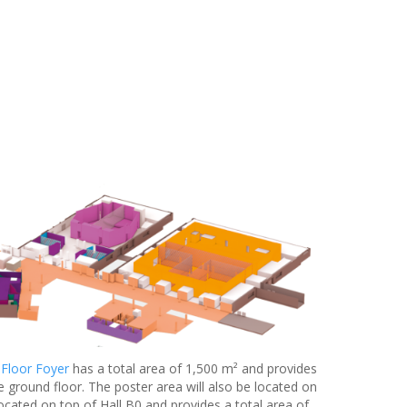
 Floor Foyer
has a total area of 1,500 m² and provides
e ground floor. The poster area will also be located on
located on top of Hall B0 and provides a total area of