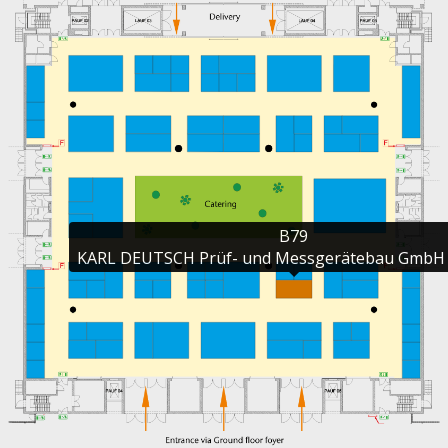
B79

KARL DEUTSCH Prüf- und Messgerätebau GmbH 