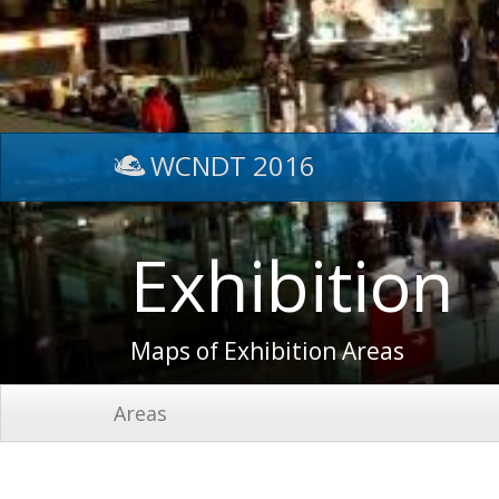
WCNDT 2016
Exhibition
Maps of Exhibition Areas
Areas