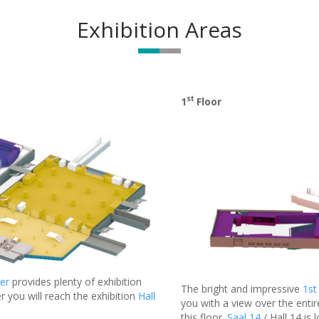
Exhibition Areas
st
1
Floor
er
provides plenty of exhibition
The bright and impressive
1st
r you will reach the exhibition
Hall
you with a view over the entir
this floor.
Saal 14
/ Hall 14 is 