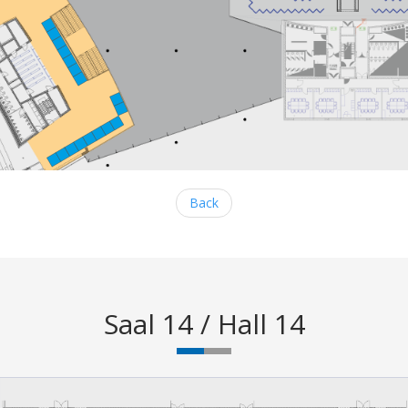
Back
Saal 14 / Hall 14