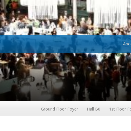
Abo
Ground Floor Foyer
Hall B0
1st Floor F