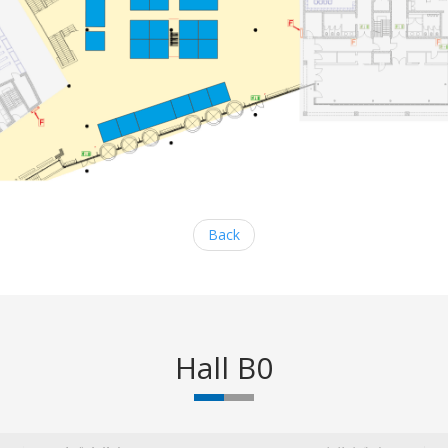
Back
Hall B0