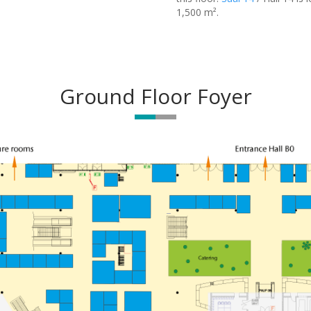
1,500 m².
Ground Floor Foyer