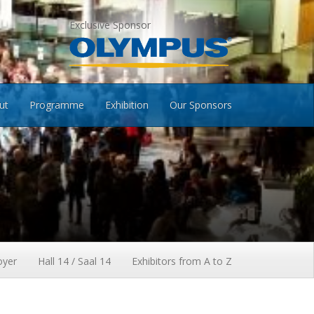
Exclusive Sponsor
ut
Programme
Exhibition
Our Sponsors
oyer
Hall 14 / Saal 14
Exhibitors from A to Z