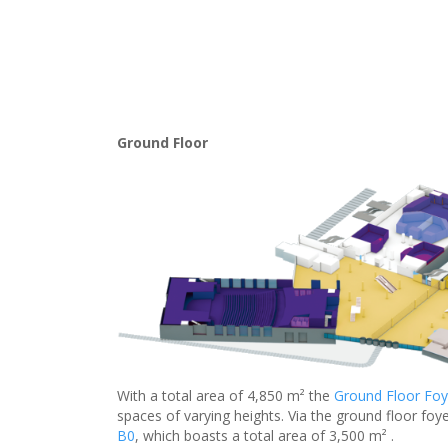
Ground Floor
With a total area of 4,850 m² the
Ground Floor Foy
spaces of varying heights. Via the ground floor foye
B0
, which boasts a total area of 3,500 m² .