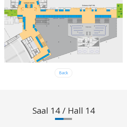
Back
Saal 14 / Hall 14