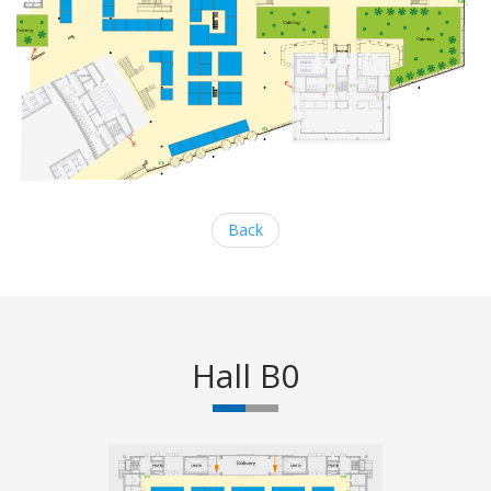
Back
Hall B0