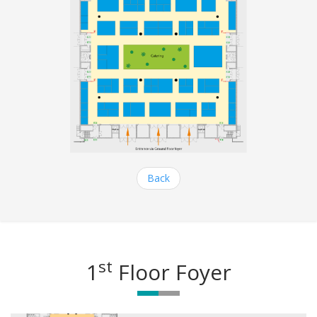
Back
st
1
Floor Foyer