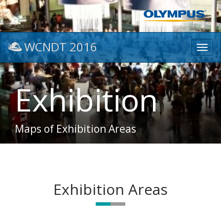
WCNDT 2016
Toggl
navig
Exhibition
Maps of Exhibition Areas
Exhibition Areas