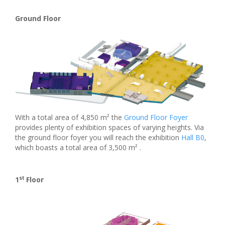
Ground Floor
With a total area of 4,850 m² the
Ground Floor Foyer
provides plenty of exhibition spaces of varying heights. Via
the ground floor foyer you will reach the exhibition
Hall B0
,
which boasts a total area of 3,500 m² .
st
1
Floor