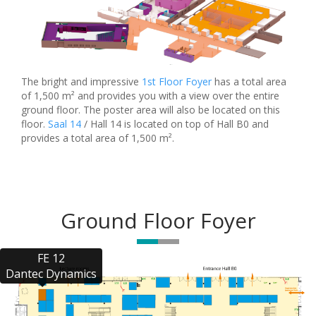
The bright and impressive
1st Floor Foyer
has a total area
of 1,500 m² and provides you with a view over the entire
ground floor. The poster area will also be located on this
floor.
Saal 14
/ Hall 14 is located on top of Hall B0 and
provides a total area of 1,500 m².
Ground Floor Foyer
FE 12

Dantec Dynamics