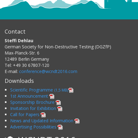
Contact
Steffi Dehlau
German Society for Non-Destructive Testing (DGZfP)
Max-Planck-Str. 6
12489
Berlin
Germany
Tel:
+49 30 67807-120
E-mail:
conference@wcndt2016.com
Downloads
Scientific Programme
(1,5 MB)
1st Announcement
Sponsorship Brochure
Invitation for Exhibition
Call for Papers
News and Updated Information
Advertising Possibilities