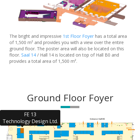
The bright and impressive
1st Floor Foyer
has a total area
of 1,500 m² and provides you with a view over the entire
ground floor. The poster area will also be located on this
floor.
Saal 14
/ Hall 14 is located on top of Hall B0 and
provides a total area of 1,500 m².
Ground Floor Foyer
FE 13

Technology Design Ltd.