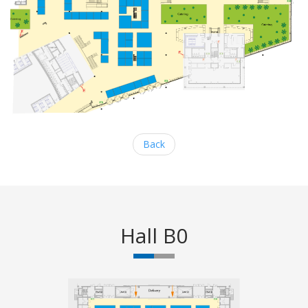
Back
Hall B0