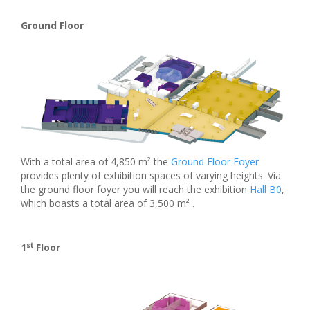
Ground Floor
With a total area of 4,850 m² the
Ground Floor Foyer
provides plenty of exhibition spaces of varying heights. Via
the ground floor foyer you will reach the exhibition
Hall B0
,
which boasts a total area of 3,500 m² .
st
1
Floor