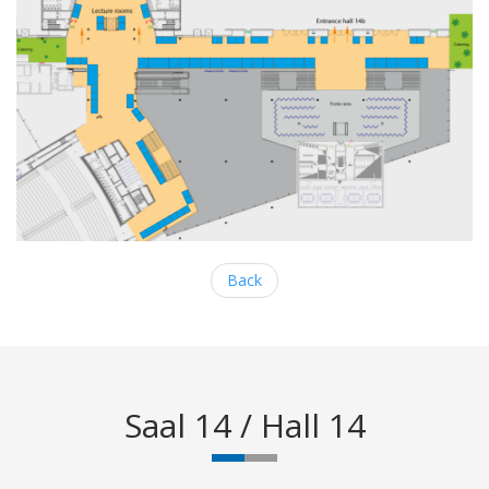
Back
Saal 14 / Hall 14