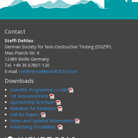
Contact
Steffi Dehlau
German Society for Non-Destructive Testing (DGZfP)
Max-Planck-Str. 6
12489
Berlin
Germany
Tel:
+49 30 67807-120
E-mail:
conference@wcndt2016.com
Downloads
Scientific Programme
(1,5 MB)
1st Announcement
Sponsorship Brochure
Invitation for Exhibition
Call for Papers
News and Updated Information
Advertising Possibilities