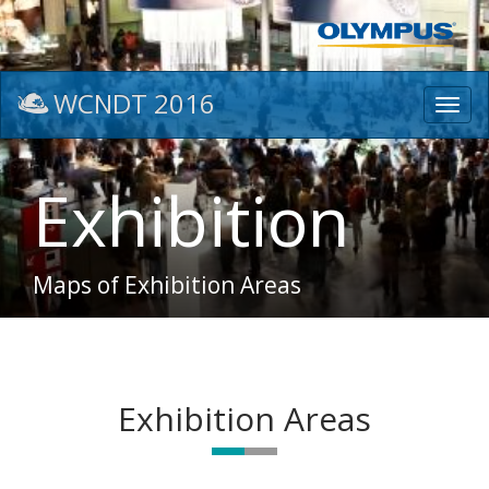
WCNDT 2016
Toggl
navig
Exhibition
Maps of Exhibition Areas
Exhibition Areas