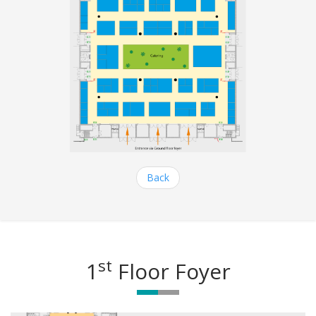
Back
st
1
Floor Foyer