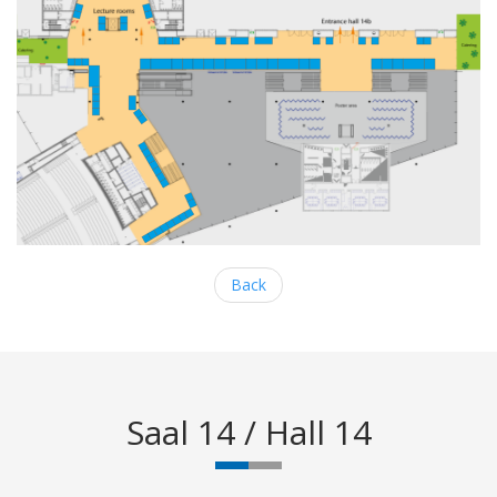
Back
Saal 14 / Hall 14