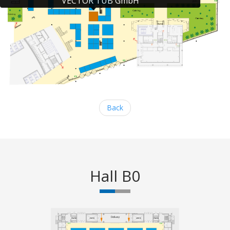
VECTOR TUB GmbH
Back
Hall B0