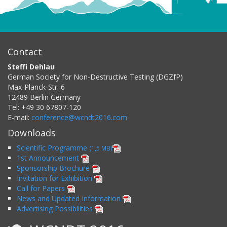
Contact
Steffi Dehlau
German Society for Non-Destructive Testing (DGZfP)
Max-Planck-Str. 6
12489
Berlin
Germany
Tel:
+49 30 67807-120
E-mail:
conference@wcndt2016.com
Downloads
Scientific Programme
(1,5 MB)
1st Announcement
Sponsorship Brochure
Invitation for Exhibition
Call for Papers
News and Updated Information
Advertising Possibilities