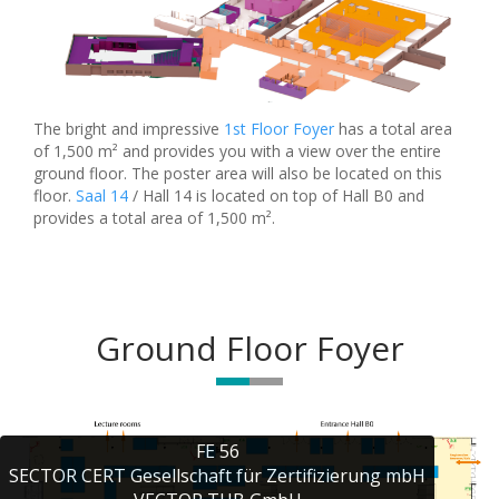
The bright and impressive
1st Floor Foyer
has a total area
of 1,500 m² and provides you with a view over the entire
ground floor. The poster area will also be located on this
floor.
Saal 14
/ Hall 14 is located on top of Hall B0 and
provides a total area of 1,500 m².
Ground Floor Foyer
FE 56

SECTOR CERT Gesellschaft für Zertifizierung mbH
