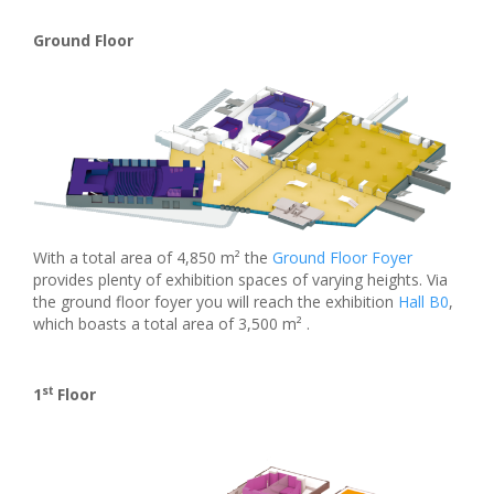
Ground Floor
With a total area of 4,850 m² the
Ground Floor Foyer
provides plenty of exhibition spaces of varying heights. Via
the ground floor foyer you will reach the exhibition
Hall B0
,
which boasts a total area of 3,500 m² .
st
1
Floor