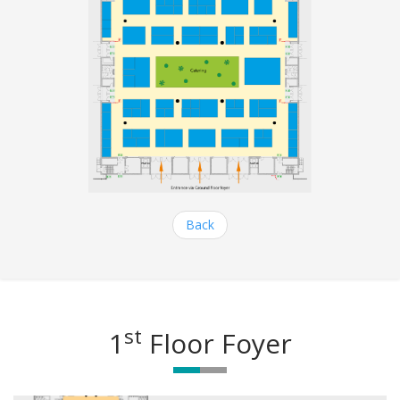
Back
st
1
Floor Foyer