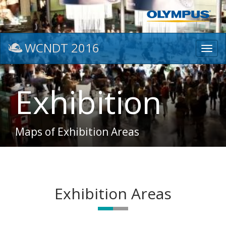
WCNDT 2016
Toggl
navig
Exhibition
Maps of Exhibition Areas
Exhibition Areas