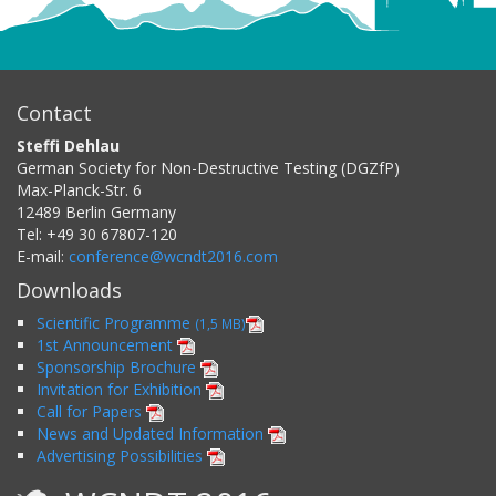
Contact
Steffi Dehlau
German Society for Non-Destructive Testing (DGZfP)
Max-Planck-Str. 6
12489
Berlin
Germany
Tel:
+49 30 67807-120
E-mail:
conference@wcndt2016.com
Downloads
Scientific Programme
(1,5 MB)
1st Announcement
Sponsorship Brochure
Invitation for Exhibition
Call for Papers
News and Updated Information
Advertising Possibilities