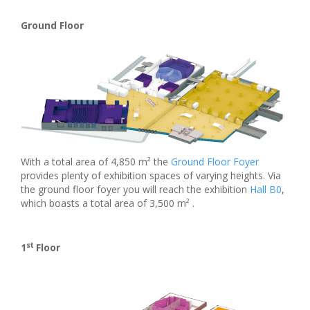
Ground Floor
With a total area of 4,850 m² the
Ground Floor Foyer
provides plenty of exhibition spaces of varying heights. Via
the ground floor foyer you will reach the exhibition
Hall B0
,
which boasts a total area of 3,500 m² .
st
1
Floor