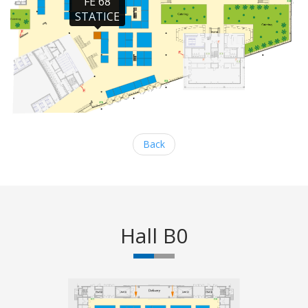
FE 68

STATICE
Back
Hall B0