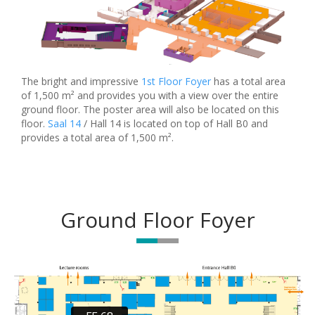
The bright and impressive
1st Floor Foyer
has a total area
of 1,500 m² and provides you with a view over the entire
ground floor. The poster area will also be located on this
floor.
Saal 14
/ Hall 14 is located on top of Hall B0 and
provides a total area of 1,500 m².
Ground Floor Foyer