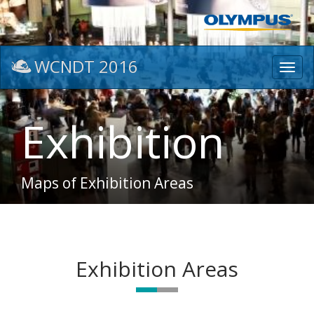
WCNDT 2016
Toggl
navig
Exhibition
Maps of Exhibition Areas
Exhibition Areas