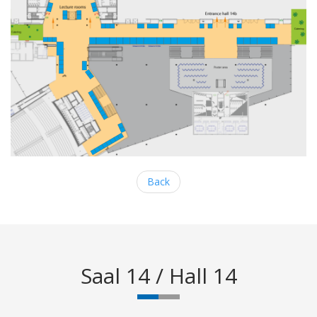
Back
Saal 14 / Hall 14