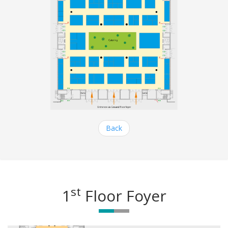
Back
st
1
Floor Foyer