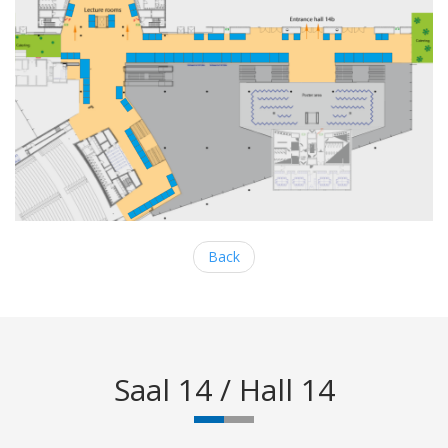
Back
Saal 14 / Hall 14