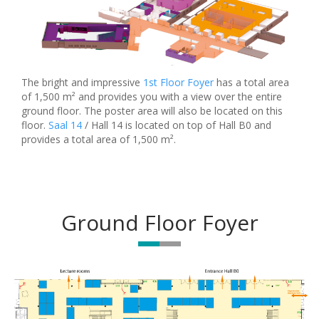
The bright and impressive
1st Floor Foyer
has a total area
of 1,500 m² and provides you with a view over the entire
ground floor. The poster area will also be located on this
floor.
Saal 14
/ Hall 14 is located on top of Hall B0 and
provides a total area of 1,500 m².
Ground Floor Foyer