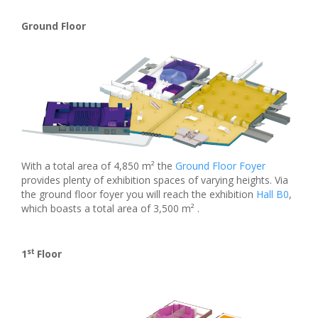
Ground Floor
With a total area of 4,850 m² the
Ground Floor Foyer
provides plenty of exhibition spaces of varying heights. Via
the ground floor foyer you will reach the exhibition
Hall B0
,
which boasts a total area of 3,500 m² .
st
1
Floor