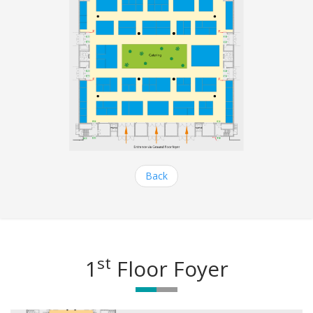
Back
st
1
Floor Foyer