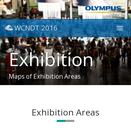
WCNDT 2016
Toggl
navig
Exhibition
Maps of Exhibition Areas
Exhibition Areas