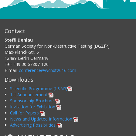
Contact
Steffi Dehlau
German Society for Non-Destructive Testing (DGZfP)
Max-Planck-Str. 6
12489
Berlin
Germany
Tel:
+49 30 67807-120
E-mail:
conference@wcndt2016.com
Downloads
Scientific Programme
(1,5 MB)
1st Announcement
Sponsorship Brochure
Invitation for Exhibition
Call for Papers
News and Updated Information
Advertising Possibilities