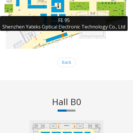
FE 95

Shenzhen Yateks Optical Electronic Technology Co., Ltd
Back
Hall B0