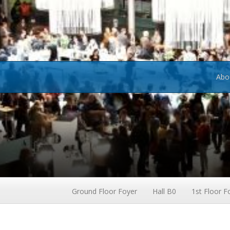
Abo
Ground Floor Foyer
Hall B0
1st Floor F