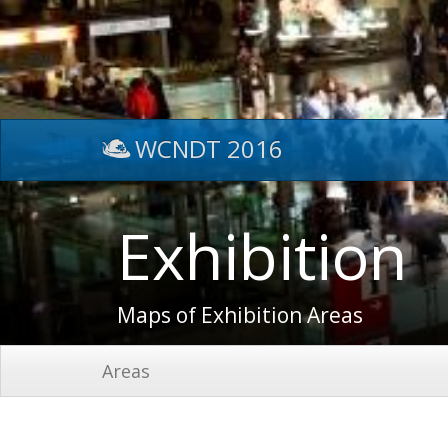
WCNDT 2016
Exhibition
Maps of Exhibition Areas
Areas