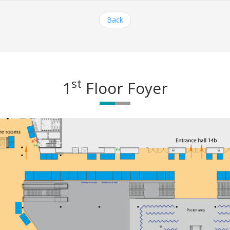
Back
st
1
Floor Foyer