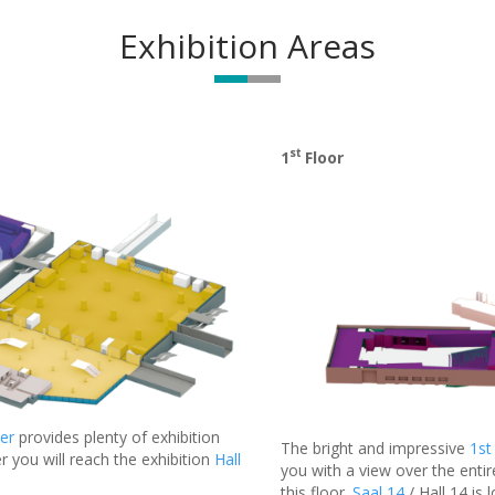
Exhibition Areas
st
1
Floor
er
provides plenty of exhibition
The bright and impressive
1st
r you will reach the exhibition
Hall
you with a view over the entir
this floor.
Saal 14
/ Hall 14 is 