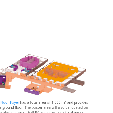
 Floor Foyer
has a total area of 1,500 m² and provides
e ground floor. The poster area will also be located on
located on top of Hall B0 and provides a total area of