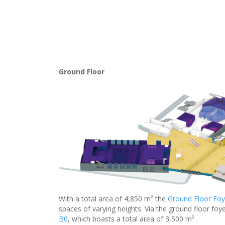
Ground Floor
With a total area of 4,850 m² the
Ground Floor Foy
spaces of varying heights. Via the ground floor foye
B0
, which boasts a total area of 3,500 m² .