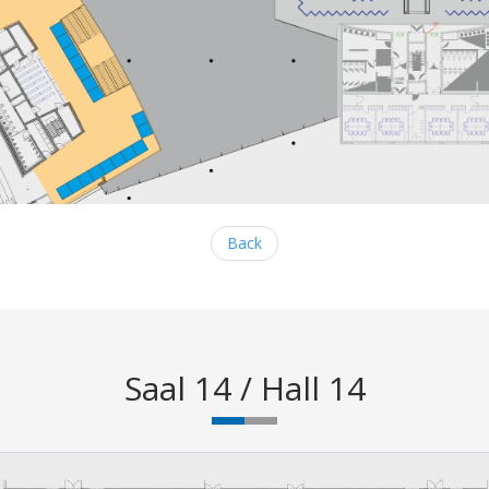
Back
Saal 14 / Hall 14