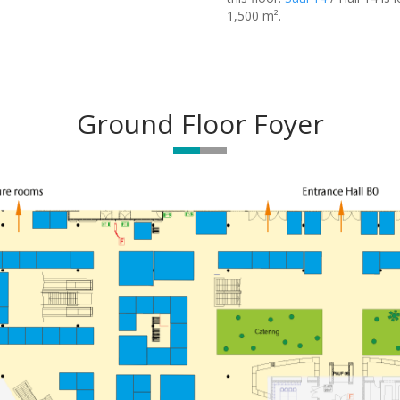
1,500 m².
Ground Floor Foyer