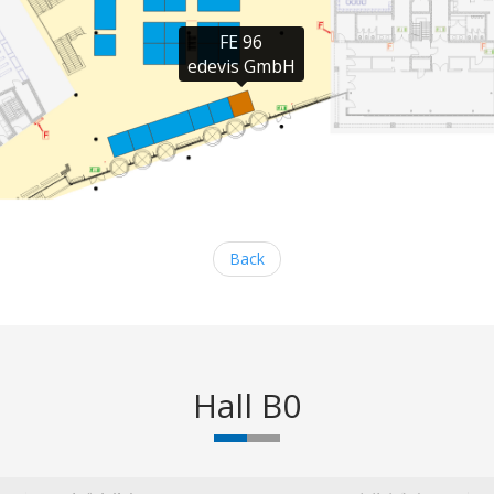
FE 96

edevis GmbH
Back
Hall B0