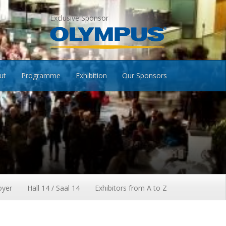
Exclusive Sponsor
ut
Programme
Exhibition
Our Sponsors
oyer
Hall 14 / Saal 14
Exhibitors from A to Z