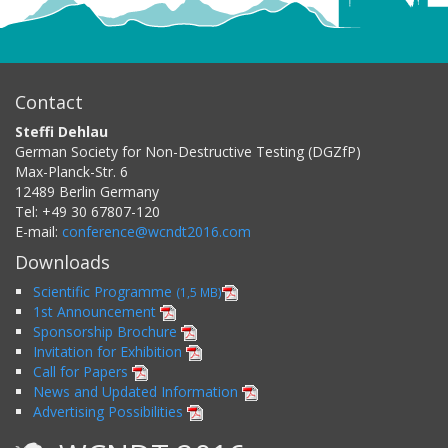
Contact
Steffi Dehlau
German Society for Non-Destructive Testing (DGZfP)
Max-Planck-Str. 6
12489
Berlin
Germany
Tel:
+49 30 67807-120
E-mail:
conference@wcndt2016.com
Downloads
Scientific Programme
(1,5 MB)
1st Announcement
Sponsorship Brochure
Invitation for Exhibition
Call for Papers
News and Updated Information
Advertising Possibilities