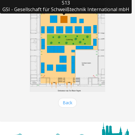
S13

GSI - Gesellschaft für Schweißtechnik International mbH
Back