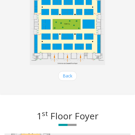
Back
st
1
Floor Foyer