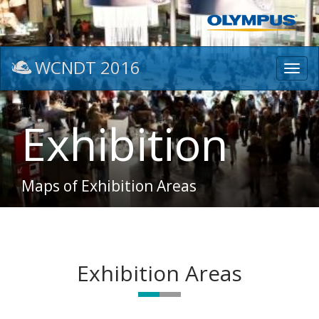
WCNDT 2016
Toggl
navig
Exhibition
Maps of Exhibition Areas
Exhibition Areas