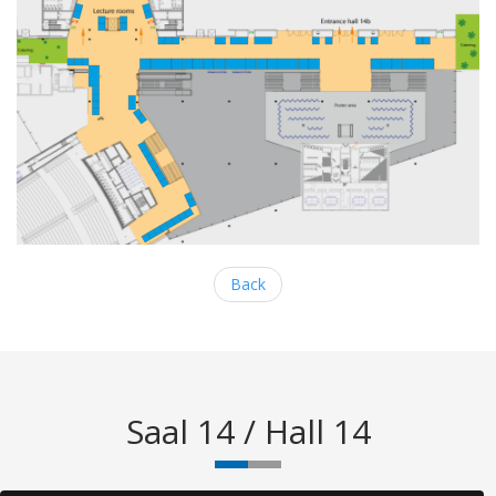
Back
Saal 14 / Hall 14