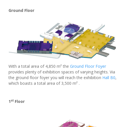
Ground Floor
With a total area of 4,850 m² the
Ground Floor Foyer
provides plenty of exhibition spaces of varying heights. Via
the ground floor foyer you will reach the exhibition
Hall B0
,
which boasts a total area of 3,500 m² .
st
1
Floor