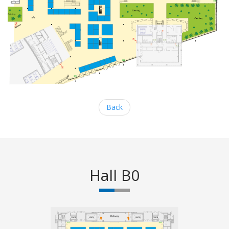
Back
Hall B0