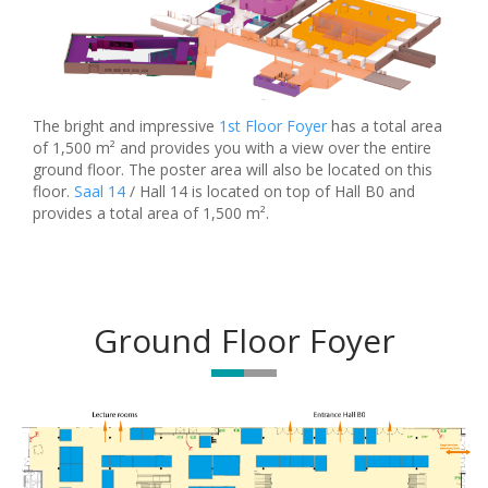
The bright and impressive
1st Floor Foyer
has a total area
of 1,500 m² and provides you with a view over the entire
ground floor. The poster area will also be located on this
floor.
Saal 14
/ Hall 14 is located on top of Hall B0 and
provides a total area of 1,500 m².
Ground Floor Foyer