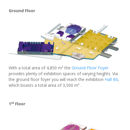
Ground Floor
With a total area of 4,850 m² the
Ground Floor Foyer
provides plenty of exhibition spaces of varying heights. Via
the ground floor foyer you will reach the exhibition
Hall B0
,
which boasts a total area of 3,500 m² .
st
1
Floor