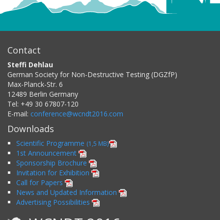
Contact
Steffi Dehlau
German Society for Non-Destructive Testing (DGZfP)
Max-Planck-Str. 6
12489
Berlin
Germany
Tel:
+49 30 67807-120
E-mail:
conference@wcndt2016.com
Downloads
Scientific Programme
(1,5 MB)
1st Announcement
Sponsorship Brochure
Invitation for Exhibition
Call for Papers
News and Updated Information
Advertising Possibilities