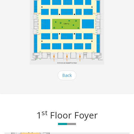
Back
st
1
Floor Foyer