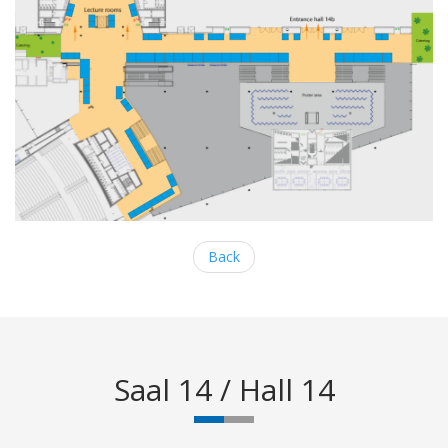
Back
Saal 14 / Hall 14