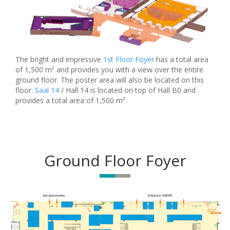
The bright and impressive
1st Floor Foyer
has a total area
of 1,500 m² and provides you with a view over the entire
ground floor. The poster area will also be located on this
floor.
Saal 14
/ Hall 14 is located on top of Hall B0 and
provides a total area of 1,500 m².
Ground Floor Foyer