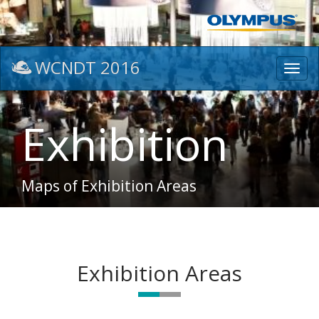
WCNDT 2016
Toggl
navig
Exhibition
Maps of Exhibition Areas
Exhibition Areas