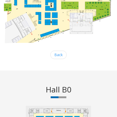
Back
Hall B0