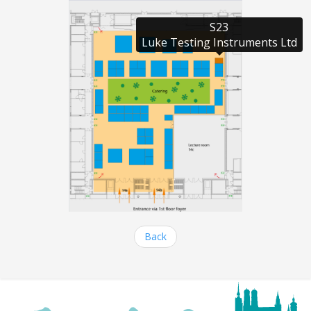
S23

Luke Testing Instruments Ltd
Back