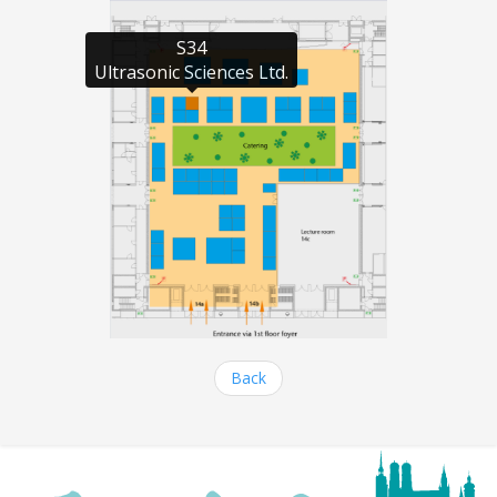
S34

Ultrasonic Sciences Ltd.
Back