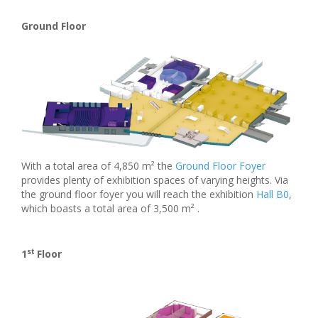
Ground Floor
With a total area of 4,850 m² the
Ground Floor Foyer
provides plenty of exhibition spaces of varying heights. Via
the ground floor foyer you will reach the exhibition
Hall B0
,
which boasts a total area of 3,500 m² .
st
1
Floor