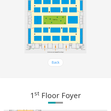
Back
st
1
Floor Foyer