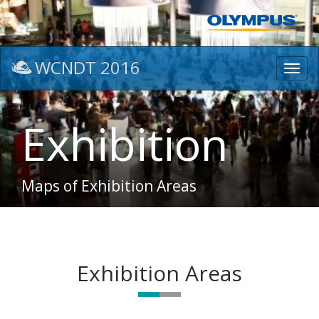
WCNDT 2016
Toggl
navig
Exhibition
Maps of Exhibition Areas
Exhibition Areas