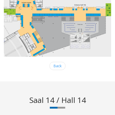
Back
Saal 14 / Hall 14