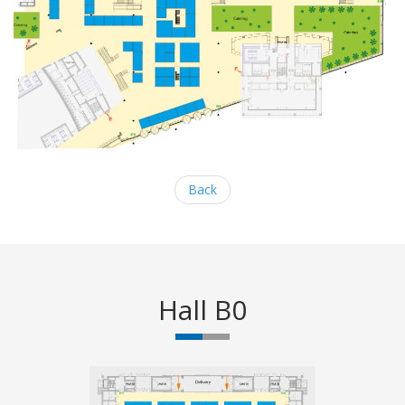
Back
Hall B0