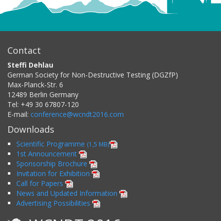
Contact
Steffi Dehlau
German Society for Non-Destructive Testing (DGZfP)
Max-Planck-Str. 6
12489
Berlin
Germany
Tel:
+49 30 67807-120
E-mail:
conference@wcndt2016.com
Downloads
Scientific Programme
(1,5 MB)
1st Announcement
Sponsorship Brochure
Invitation for Exhibition
Call for Papers
News and Updated Information
Advertising Possibilities