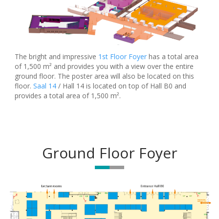
The bright and impressive
1st Floor Foyer
has a total area
of 1,500 m² and provides you with a view over the entire
ground floor. The poster area will also be located on this
floor.
Saal 14
/ Hall 14 is located on top of Hall B0 and
provides a total area of 1,500 m².
Ground Floor Foyer