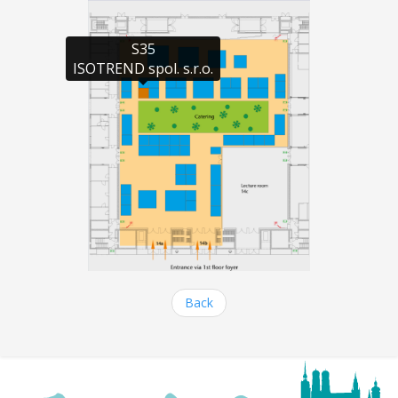
S35

ISOTREND spol. s.r.o.
Back