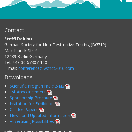
Contact
Steffi Dehlau
German Society for Non-Destructive Testing (DGZfP)
Max-Planck-Str. 6
12489
Berlin
Germany
Tel:
+49 30 67807-120
E-mail:
conference@wcndt2016.com
Downloads
Scientific Programme
(1,5 MB)
1st Announcement
Sponsorship Brochure
Invitation for Exhibition
Call for Papers
News and Updated Information
Advertising Possibilities