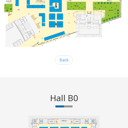
Back
Hall B0