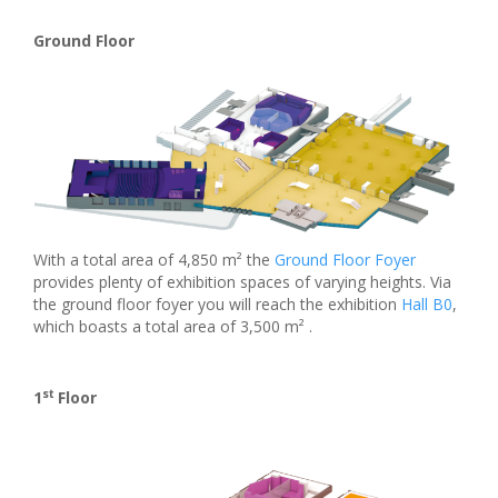
Ground Floor
With a total area of 4,850 m² the
Ground Floor Foyer
provides plenty of exhibition spaces of varying heights. Via
the ground floor foyer you will reach the exhibition
Hall B0
,
which boasts a total area of 3,500 m² .
st
1
Floor