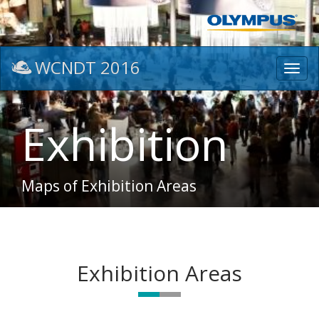
WCNDT 2016
Toggl
navig
Exhibition
Maps of Exhibition Areas
Exhibition Areas