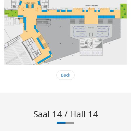
Back
Saal 14 / Hall 14