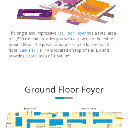
The bright and impressive
1st Floor Foyer
has a total area
of 1,500 m² and provides you with a view over the entire
ground floor. The poster area will also be located on this
floor.
Saal 14
/ Hall 14 is located on top of Hall B0 and
provides a total area of 1,500 m².
Ground Floor Foyer