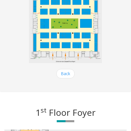
Back
st
1
Floor Foyer