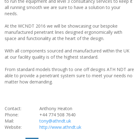
to run the equipment and level 3 consultancy services to keep it
all running smooth we are sure to have a solution to your
needs.
At the WCNDT 2016 we will be showcasing our bespoke
manufactured penetrant lines designed ergonomically with
space and functionality at the heart of the design.
With all components sourced and manufactured within the UK
at our facility quality is of the highest standard.
From standard models through to one off designs ATH NDT are
able to provide a penetrant system sure to meet your needs no
matter how demanding.
Contact:
Anthony Heaton
Phone:
+44 774 508 7640
Mail:
tony@athndt.uk
Website:
http://www.athndt.uk