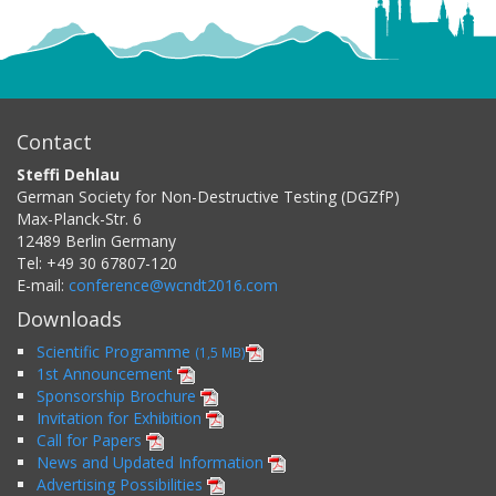
Contact
Steffi Dehlau
German Society for Non-Destructive Testing (DGZfP)
Max-Planck-Str. 6
12489
Berlin
Germany
Tel:
+49 30 67807-120
E-mail:
conference@wcndt2016.com
Downloads
Scientific Programme
(1,5 MB)
1st Announcement
Sponsorship Brochure
Invitation for Exhibition
Call for Papers
News and Updated Information
Advertising Possibilities