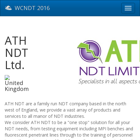
WCNDT 2016
Toggl
navig
ATH
NDT
Ltd.
United
Kingdom
ATH NDT are a family run NDT company based in the north
west of England, we provide a vast array of products and
services to all manor of NDT industries.
We consider ATH NDT to be a "one stop" solution for all your
NDT needs, from testing equipment including MPI benches and
fluorescent penetrant lines through to the training of personnel