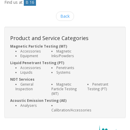
Find us at
B 16
Back
Product and Service Categories
Magnetic Particle Testing (MT)
Accessories
Magnetic
Equipment
Inks/Powders
Liquid Penetrant Testing (PT)
Accessories
Penetrants
Liquids
Systems
NDT Services
General
Magnetic
Penetrant
Inspection
Particle Testing
Testing (PT)
(MT)
Acoustic Emission Testing (AE)
Analysers
Calibration/Accessories