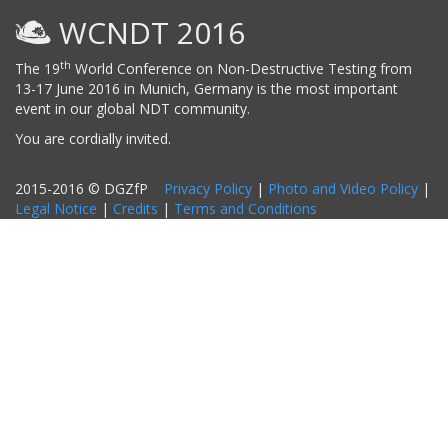
WCNDT 2016
th
The 19
World Conference on Non-Destructive Testing from
13-17 June 2016 in Munich, Germany is the most important
event in our global NDT community.
You are cordially invited.
2015-2016 © DGZfP
Privacy Policy
|
Photo and Video Policy
|
Legal Notice
|
Credits
|
Terms and Conditions