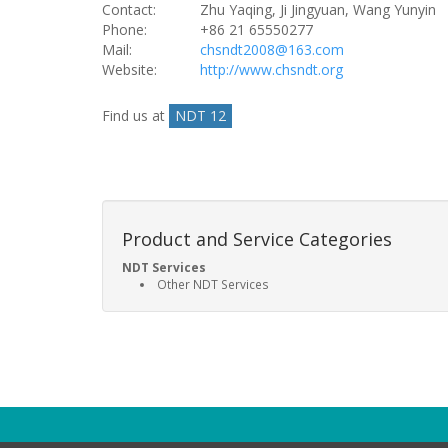
Contact:
Zhu Yaqing, Ji Jingyuan, Wang Yunyin
Phone:
+86 21 65550277
Mail:
chsndt2008@163.com
Website:
http://www.chsndt.org
Find us at
NDT 12
Product and Service Categories
NDT Services
Other NDT Services