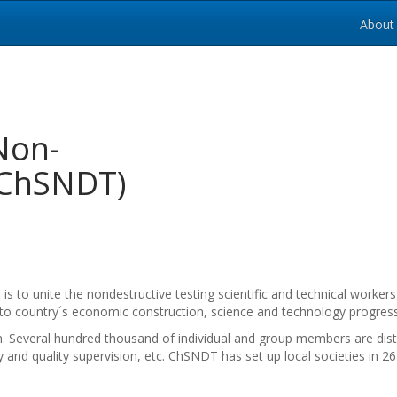
About
Non-
 (ChSNDT)
to unite the nondestructive testing scientific and technical workers
o country´s economic construction, science and technology progress
. Several hundred thousand of individual and group members are dist
 and quality supervision, etc. ChSNDT has set up local societies in 26