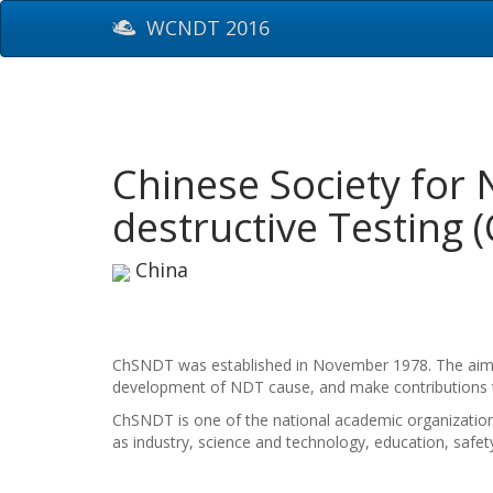
WCNDT 2016
Chinese Society for 
destructive Testing
China
ChSNDT was established in November 1978. The aim is 
development of NDT cause, and make contributions t
ChSNDT is one of the national academic organization
as industry, science and technology, education, safety