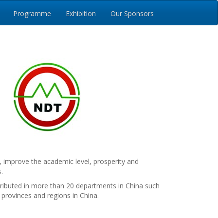
Programme
Exhibition
Our Sponsors
, improve the academic level, prosperity and
.
ributed in more than 20 departments in China such
 provinces and regions in China.