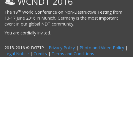
WCNDT 2016
th
The 19
World Conference on Non-Destructive Testing from
13-17 June 2016 in Munich, Germany is the most important
event in our global NDT community.
You are cordially invited.
2015-2016 © DGZfP
Privacy Policy
|
Photo and Video Policy
|
Legal Notice
|
Credits
|
Terms and Conditions