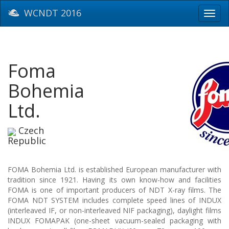
WCNDT 2016
Toggl
navig
Foma
Bohemia
Ltd.
Czech
Republic
FOMA Bohemia Ltd. is established European manufacturer with
tradition since 1921. Having its own know-how and facilities
FOMA is one of important producers of NDT X-ray films. The
FOMA NDT SYSTEM includes complete speed lines of INDUX
(interleaved IF, or non-interleaved NIF packaging), daylight films
INDUX FOMAPAK (one-sheet vacuum-sealed packaging with