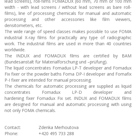
lead screens), roll-films FOMADUX (60 mm, 70 mm or 100 mm
width - with lead screens / without lead screens as bare roll-
films), line of processing chemicals for manual and automatic
processing and other accessories like film viewers,
densitometers, etc.
The wide range of speed classes makes possible to use FOMA
industrial X-ray films for practically any type of radiographic
work. The industrial films are used in more than 40 countries
worldwide.
The INDUX and FOMADUX films are certified by BAM
(Bundesanstalt für Materialforschung und –prüfung).
The liquid concentrates Fomadux LP-T developer and Fomadux
Fix fixer or the powder baths Foma DP-I developer and Fomafix
P-I fixer are intended for manual processing.
The chemicals for automatic processing are supplied as liquid
concentrates Fomadux LP-D developer and
hardening fixer Fomadux Fix set. INDUX and FOMADUX films
are designed for manual and automatic processing with using
not only FOMA chemicals.
Contact:
Zdenka Merhoutova
Phone:
+420 495 733 288