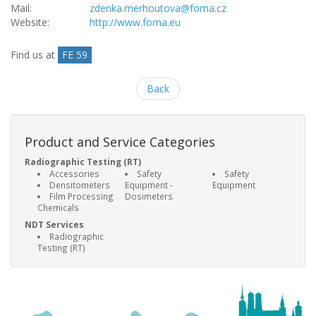
Mail:
zdenka.merhoutova@foma.cz
Website:
http://www.foma.eu
Find us at
FE 59
Back
Product and Service Categories
Radiographic Testing (RT)
Accessories
Safety
Safety
Densitometers
Equipment -
Equipment
Film Processing
Dosimeters
Chemicals
NDT Services
Radiographic
Testing (RT)