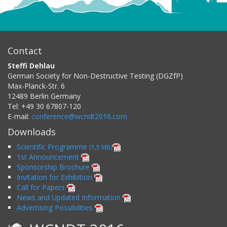
Contact
Steffi Dehlau
German Society for Non-Destructive Testing (DGZfP)
Max-Planck-Str. 6
12489
Berlin
Germany
Tel:
+49 30 67807-120
E-mail:
conference@wcndt2016.com
Downloads
Scientific Programme
(1,5 MB)
1st Announcement
Sponsorship Brochure
Invitation for Exhibition
Call for Papers
News and Updated Information
Advertising Possibilities