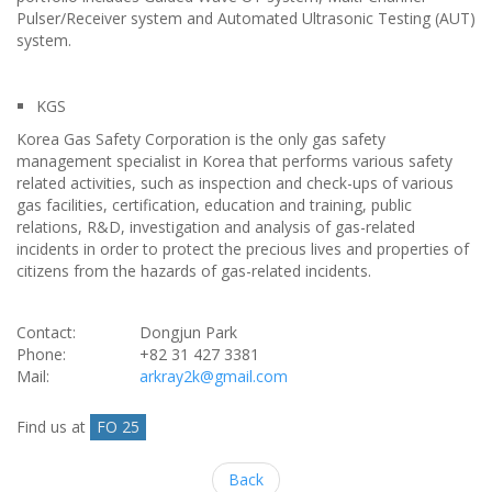
Pulser/Receiver system and Automated Ultrasonic Testing (AUT)
system.
KGS
Korea Gas Safety Corporation is the only gas safety
management specialist in Korea that performs various safety
related activities, such as inspection and check-ups of various
gas facilities, certification, education and training, public
relations, R&D, investigation and analysis of gas-related
incidents in order to protect the precious lives and properties of
citizens from the hazards of gas-related incidents.
Contact:
Dongjun Park
Phone:
+82 31 427 3381
Mail:
arkray2k@gmail.com
Find us at
FO 25
Back