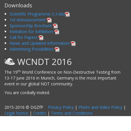
Downloads
Scientific Programme
(1,5 MB)
1st Announcement
Sponsorship Brochure
Invitation for Exhibition
Call for Papers
News and Updated Information
Advertising Possibilities
WCNDT 2016
th
The 19
World Conference on Non-Destructive Testing from
13-17 June 2016 in Munich, Germany is the most important
event in our global NDT community.
You are cordially invited.
2015-2016 © DGZfP
Privacy Policy
|
Photo and Video Policy
|
Legal Notice
|
Credits
|
Terms and Conditions