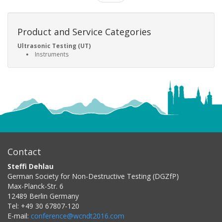
Product and Service Categories
Ultrasonic Testing (UT)
Instruments
Contact
Steffi Dehlau
German Society for Non-Destructive Testing (DGZfP)
Max-Planck-Str. 6
12489
Berlin
Germany
Tel:
+49 30 67807-120
E-mail:
conference@wcndt2016.com