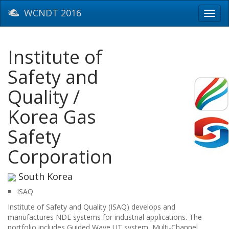
WCNDT 2016
Toggl
navig
Institute of
Safety and
Quality /
Korea Gas
Safety
Corporation
South Korea
ISAQ
Institute of Safety and Quality (ISAQ) develops and
manufactures NDE systems for industrial applications. The
portfolio includes Guided Wave UT system, Multi-Channel