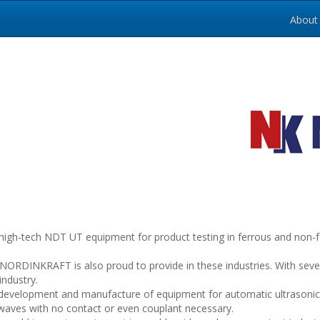
About
tech NDT UT equipment for product testing in ferrous and non-ferro
s NORDINKRAFT is also proud to provide in these industries. With sev
industry.
velopment and manufacture of equipment for automatic ultrasonic 
waves with no contact or even couplant necessary.