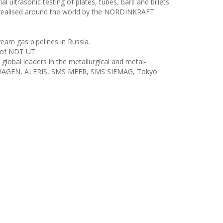
ultrasonic testing of plates, tubes, bars and billets
y realised around the world by the NORDINKRAFT
eam gas pipelines in Russia.
 of NDT UT.
obal leaders in the metallurgical and metal-
VOLKSWAGEN, ALERIS, SMS MEER, SMS SIEMAG, Tokyo