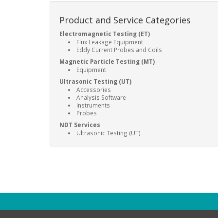
Product and Service Categories
Electromagnetic Testing (ET)
Flux Leakage Equipment
Eddy Current Probes and Coils
Magnetic Particle Testing (MT)
Equipment
Ultrasonic Testing (UT)
Accessories
Analysis Software
Instruments
Probes
NDT Services
Ultrasonic Testing (UT)