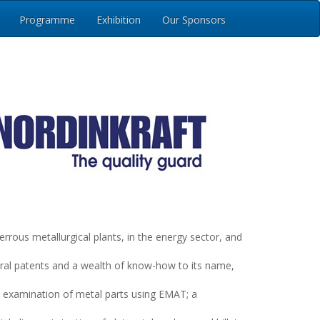
Programme
Exhibition
Our Sponsors
us metallurgical plants, in the energy sector, and
eral patents and a wealth of know-how to its name,
examination of metal parts using EMAT; a