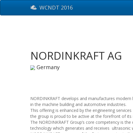
WCNDT 2016
NORDINKRAFT AG
Germany
NORDINKRAFT develops and manufactures modern high-
in the machine building and automotive industries.
This offering is enhanced by the engineering service
the group is proud to be active at the forefront of its 
The NORDINKRAFT Group’s core competency is the de
technology which generates and receives ultrasonic 