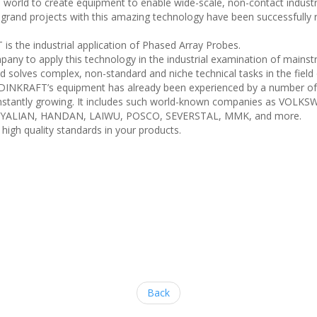
ld to create equipment to enable wide-scale, non-contact industrial 
 grand projects with this amazing technology have been successfull
 the industrial application of Phased Array Probes.
y to apply this technology in the industrial examination of mainstr
solves complex, non-standard and niche technical tasks in the field
INKRAFT’s equipment has already been experienced by a number of gl
is constantly growing. It includes such world-known companies as 
N, YALIAN, HANDAN, LAIWU, POSCO, SEVERSTAL, MMK, and more.
igh quality standards in your products.
Back