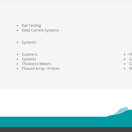
Rail Testing
Eddy Current Systems
Systems
Scanners
P
Systems
G
Thickness Meters
G
Phased Array - Probes
P