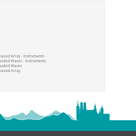
hased Array - Instruments
uided Waves - Instruments
uided Waves
hased Array