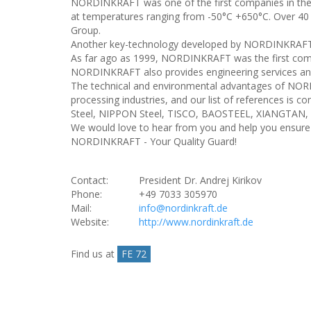
NORDINKRAFT was one of the first companies in the wor
at temperatures ranging from -50°C +650°C. Over 40
Group.
Another key-technology developed by NORDINKRAFT is
As far ago as 1999, NORDINKRAFT was the first compan
NORDINKRAFT also provides engineering services and 
The technical and environmental advantages of NORD
processing industries, and our list of references 
Steel, NIPPON Steel, TISCO, BAOSTEEL, XIANGTA
We would love to hear from you and help you ensure h
NORDINKRAFT - Your Quality Guard!
Contact:
President Dr. Andrej Kirikov
Phone:
+49 7033 305970
Mail:
info@nordinkraft.de
Website:
http://www.nordinkraft.de
Find us at
FE 72