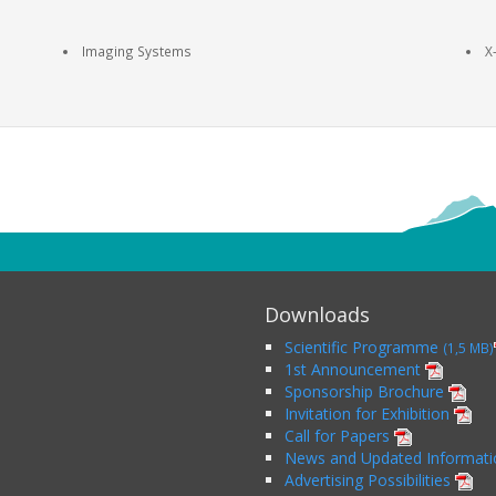
Imaging Systems
X
Downloads
Scientific Programme
(1,5 MB)
1st Announcement
Sponsorship Brochure
Invitation for Exhibition
Call for Papers
News and Updated Informat
Advertising Possibilities