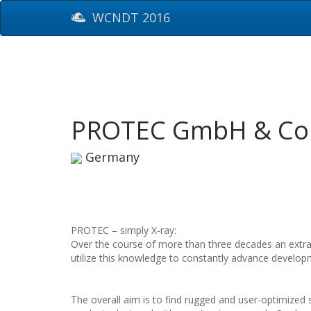
WCNDT 2016
PROTEC GmbH & Co
Germany
PROTEC – simply X-ray:
Over the course of more than three decades an extra
utilize this knowledge to constantly advance develop
The overall aim is to find rugged and user-optimized s