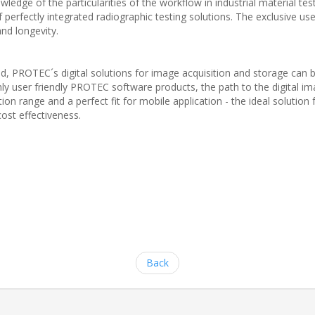
edge of the particularities of the workflow in industrial material tes
perfectly integrated radiographic testing solutions. The exclusive u
nd longevity.
ld, PROTEC´s digital solutions for image acquisition and storage can
ly user friendly PROTEC software products, the path to the digital im
tion range and a perfect fit for mobile application - the ideal solution
ost effectiveness.
Back