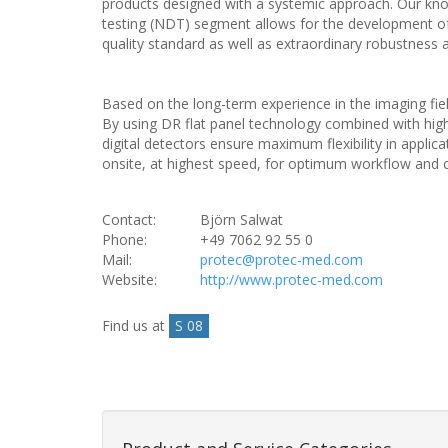
products designed with a systemic approach. Our knowl
testing (NDT) segment allows for the development of 
quality standard as well as extraordinary robustness a
Based on the long-term experience in the imaging fie
By using DR flat panel technology combined with high
digital detectors ensure maximum flexibility in applica
onsite, at highest speed, for optimum workflow and c
Contact:
Björn Salwat
Phone:
+49 7062 92 55 0
Mail:
protec@protec-med.com
Website:
http://www.protec-med.com
Find us at
S 08