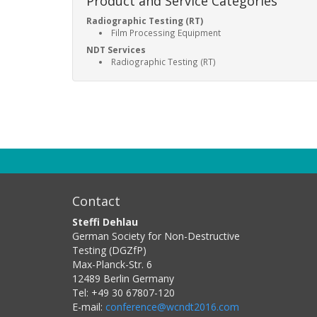
Product and Service Categories
Radiographic Testing (RT)
Film Processing Equipment
NDT Services
Radiographic Testing (RT)
Contact
Steffi Dehlau
German Society for Non-Destructive
Testing (DGZfP)
Max-Planck-Str. 6
12489
Berlin
Germany
Tel:
+49 30 67807-120
E-mail:
conference@wcndt2016.com