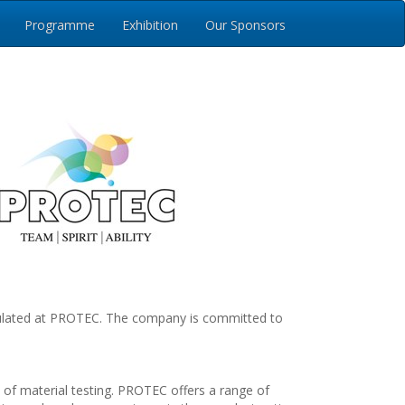
Programme
Exhibition
Our Sponsors
umulated at PROTEC. The company is committed to
d of material testing. PROTEC offers a range of