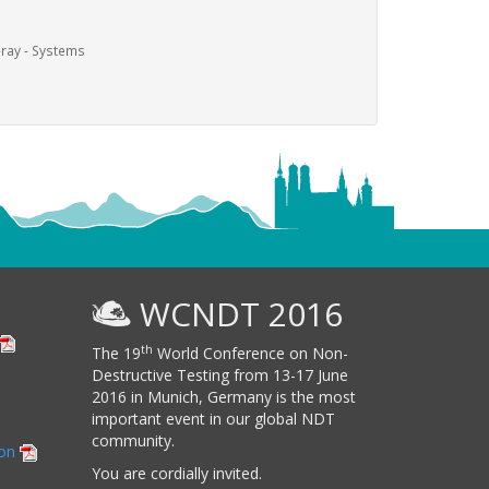
-ray - Systems
WCNDT 2016
th
The 19
World Conference on Non-
Destructive Testing from 13-17 June
2016 in Munich, Germany is the most
important event in our global NDT
community.
ion
You are cordially invited.