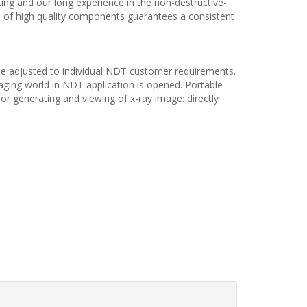
ting and our long experience in the non-destructive-
se of high quality components guarantees a consistent
 be adjusted to individual NDT customer requirements.
aging world in NDT application is opened. Portable
 for generating and viewing of x-ray image: directly