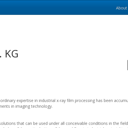
About
. KG
ordinary expertise in industrial x-ray film processing has been acc
ments in imaging technology.
olutions that can be used under all conceivable conditions in the fiel