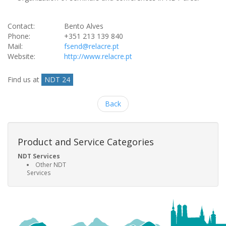
Contact:
Bento Alves
Phone:
+351 213 139 840
Mail:
fsend@relacre.pt
Website:
http://www.relacre.pt
Find us at
NDT 24
Back
Product and Service Categories
NDT Services
Other NDT
Services