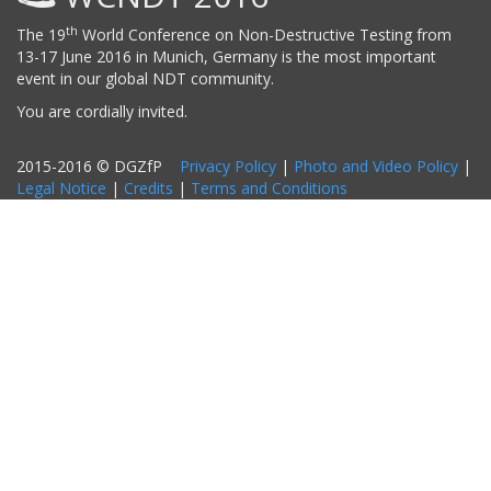
th
The 19
World Conference on Non-Destructive Testing from
13-17 June 2016 in Munich, Germany is the most important
event in our global NDT community.
You are cordially invited.
2015-2016 © DGZfP
Privacy Policy
|
Photo and Video Policy
|
Legal Notice
|
Credits
|
Terms and Conditions