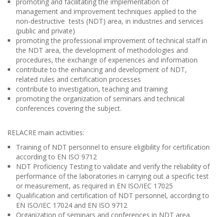
promoting and facilitating the implementation of
management and improvement techniques applied to the
non-destructive tests (NDT) area, in industries and services
(public and private)
promoting the professional improvement of technical staff in
the NDT area, the development of methodologies and
procedures, the exchange of experiences and information
contribute to the enhancing and development of NDT,
related rules and certification processes
contribute to investigation, teaching and training
promoting the organization of seminars and technical
conferences covering the subject.
RELACRE main activities:
Training of NDT personnel to ensure eligibility for certification
according to EN ISO 9712
NDT Proficiency Testing to validate and verify the reliability of
performance of the laboratories in carrying out a specific test
or measurement, as required in EN ISO/IEC 17025
Qualification and certification of NDT personnel, according to
EN ISO/IEC 17024 and EN ISO 9712
Organization of seminars and conferences in NDT area.