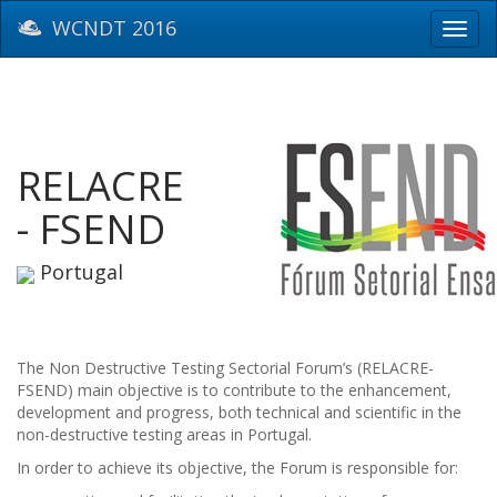
WCNDT 2016
Toggl
navig
RELACRE
- FSEND
Portugal
The Non Destructive Testing Sectorial Forum’s (RELACRE-
FSEND) main objective is to contribute to the enhancement,
development and progress, both technical and scientific in the
non-destructive testing areas in Portugal.
In order to achieve its objective, the Forum is responsible for: