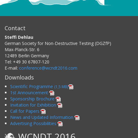
Contact
Steffi Dehlau
German Society for Non-Destructive Testing (DGZfP)
Max-Planck-Str. 6
12489
Berlin
Germany
Tel:
+49 30 67807-120
E-mail:
conference@wcndt2016.com
Downloads
Scientific Programme
(1,5 MB)
1st Announcement
Sponsorship Brochure
Invitation for Exhibition
Call for Papers
News and Updated Information
Advertising Possibilities
WCNDT 2016