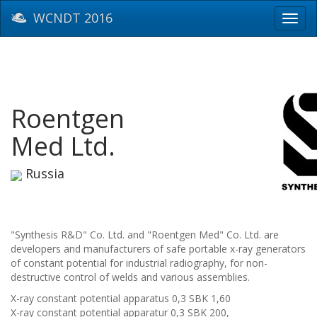
WCNDT 2016
Toggl
navig
Roentgen
Med Ltd.
Russia
"Synthesis R&D" Co. Ltd. and "Roentgen Med" Co. Ltd. are
developers and manufacturers of safe portable x-ray generators
of constant potential for industrial radiography, for non-
destructive control of welds and various assemblies.
X-ray constant potential apparatus 0,3 SBK 1,60
X-ray constant potential apparatur 0,3 SBK 200,