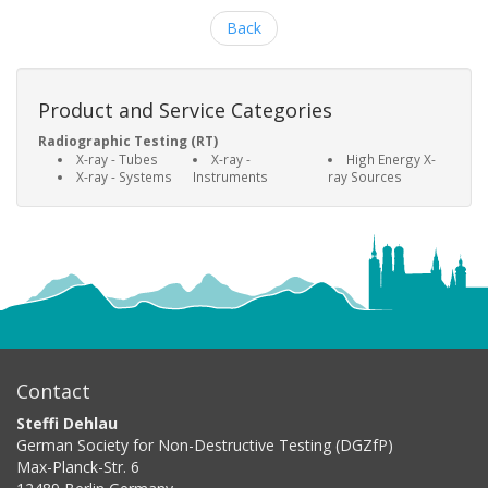
Back
Product and Service Categories
Radiographic Testing (RT)
X-ray - Tubes
X-ray -
High Energy X-
X-ray - Systems
Instruments
ray Sources
Contact
Steffi Dehlau
German Society for Non-Destructive Testing (DGZfP)
Max-Planck-Str. 6