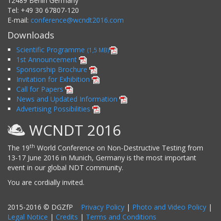
12489
Berlin
Germany
Tel:
+49 30 67807-120
E-mail:
conference@wcndt2016.com
Downloads
Scientific Programme
(1,5 MB)
1st Announcement
Sponsorship Brochure
Invitation for Exhibition
Call for Papers
News and Updated Information
Advertising Possibilities
WCNDT 2016
th
The 19
World Conference on Non-Destructive Testing from
13-17 June 2016 in Munich, Germany is the most important
event in our global NDT community.
You are cordially invited.
2015-2016 © DGZfP
Privacy Policy
|
Photo and Video Policy
|
Legal Notice
|
Credits
|
Terms and Conditions