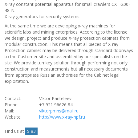
X-ray constant potential apparatus for small crawlers CXT-200-
48-N.
X-ray generators for security systems.
At the same time we are developing x-ray machines for
scientific labs and mining enterprises. According to the license
we design, project and produce X-ray protection cabinets from
modular construction. This means that all pieces of X-ray
Protection cabinet may be delivered through standard doorways
to the Customer site and assembled by our specialists on the
site. We provide turnkey solution through performing not only
construction and measurements but all necessary documents
from appropriate Russian authorities for the Cabinet legal
exploitation.
Contact:
Viktor Panteleev
Phone:
+7 921 96626 84
Mail:
viktorpmns@mail.ru
Website:
http://www.x-ray-npf.ru
Find us at
S 83