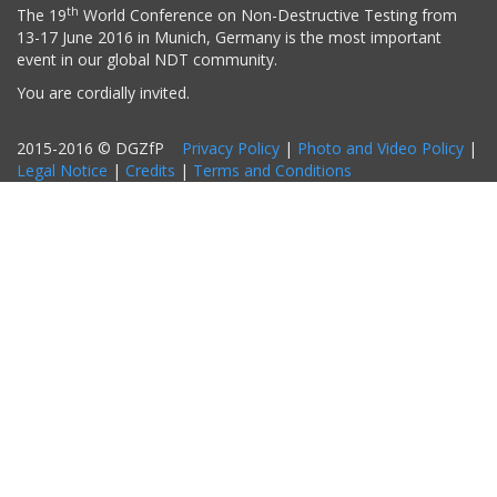
th
The 19
World Conference on Non-Destructive Testing from
13-17 June 2016 in Munich, Germany is the most important
event in our global NDT community.
You are cordially invited.
2015-2016 © DGZfP
Privacy Policy
|
Photo and Video Policy
|
Legal Notice
|
Credits
|
Terms and Conditions