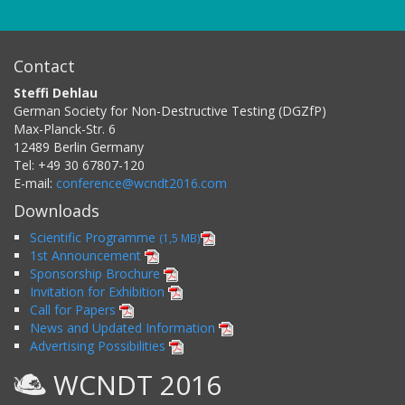
Contact
Steffi Dehlau
German Society for Non-Destructive Testing (DGZfP)
Max-Planck-Str. 6
12489
Berlin
Germany
Tel:
+49 30 67807-120
E-mail:
conference@wcndt2016.com
Downloads
Scientific Programme
(1,5 MB)
1st Announcement
Sponsorship Brochure
Invitation for Exhibition
Call for Papers
News and Updated Information
Advertising Possibilities
WCNDT 2016