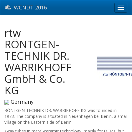
WCNDT 2016
Toggl
navig
rtw
RÖNTGEN-
TECHNIK DR.
WARRIKHOFF
GmbH & Co.
KG
Germany
RÖNTGEN-TECHNIK DR. WARRIKHOFF KG was founded in
1973. The company is situated in Neuenhagen bei Berlin, a small
village on the Eastern side of Berlin.
X-ray tubes in metal-ceramic technology, mainly for OEMs, but