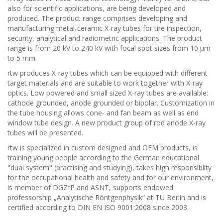
also for scientific applications, are being developed and
produced. The product range comprises developing and
manufacturing metal-ceramic X-ray tubes for tire inspection,
security, analytical and radiometric applications. The product
range is from 20 kV to 240 kV with focal spot sizes from 10 µm
to 5 mm.
rtw produces X-ray tubes which can be equipped with different
target materials and are suitable to work together with X-ray
optics. Low powered and small sized X-ray tubes are available:
cathode grounded, anode grounded or bipolar. Customization in
the tube housing allows cone- and fan beam as well as end
window tube design. A new product group of rod anode X-ray
tubes will be presented.
rtw is specialized in custom designed and OEM products, is
training young people according to the German educational
"dual system" (practising and studying), takes high responsibilty
for the occupational health and safety and for our environment,
is member of DGZfP and ASNT, supports endowed
professorship „Analytische Röntgenphysik“ at TU Berlin and is
certified according to DIN EN ISO 9001:2008 since 2003.