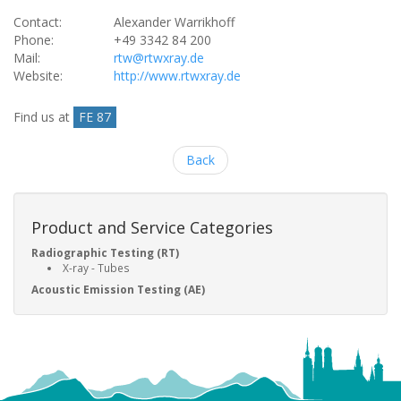
Contact:
Alexander Warrikhoff
Phone:
+49 3342 84 200
Mail:
rtw@rtwxray.de
Website:
http://www.rtwxray.de
Find us at
FE 87
Back
Product and Service Categories
Radiographic Testing (RT)
X-ray - Tubes
Acoustic Emission Testing (AE)