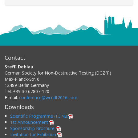
Contact
Steffi Dehlau
German Society for Non-Destructive Testing (DGZfP)
Max-Planck-Str. 6
12489
Berlin
Germany
Tel:
+49 30 67807-120
E-mail:
conference@wcndt2016.com
Downloads
Scientific Programme
(1,5 MB)
1st Announcement
Sponsorship Brochure
Invitation for Exhibition