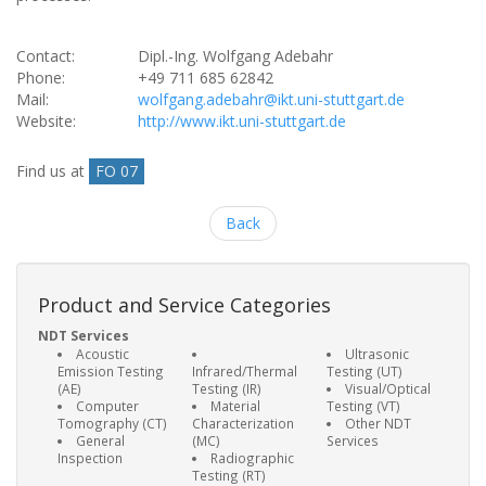
Contact:
Dipl.-Ing. Wolfgang Adebahr
Phone:
+49 711 685 62842
Mail:
wolfgang.adebahr@ikt.uni-stuttgart.de
Website:
http://www.ikt.uni-stuttgart.de
Find us at
FO 07
Back
Product and Service Categories
NDT Services
Acoustic
Ultrasonic
Emission Testing
Infrared/Thermal
Testing (UT)
(AE)
Testing (IR)
Visual/Optical
Computer
Material
Testing (VT)
Tomography (CT)
Characterization
Other NDT
General
(MC)
Services
Inspection
Radiographic
Testing (RT)