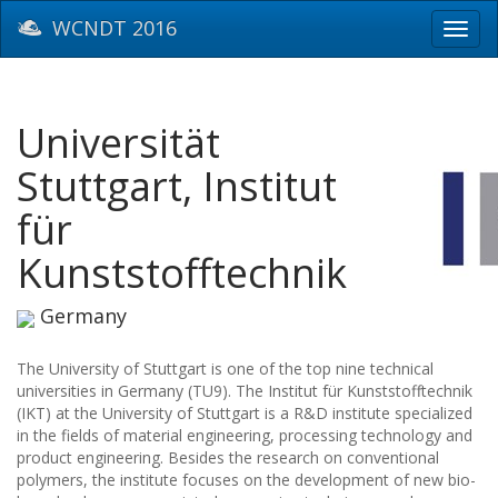
WCNDT 2016
Toggl
navig
Universität
Stuttgart, Institut
für
Kunststofftechnik
Germany
The University of Stuttgart is one of the top nine technical
universities in Germany (TU9). The Institut für Kunststofftechnik
(IKT) at the University of Stuttgart is a R&D institute specialized
in the fields of material engineering, processing technology and
product engineering. Besides the research on conventional
polymers, the institute focuses on the development of new bio-