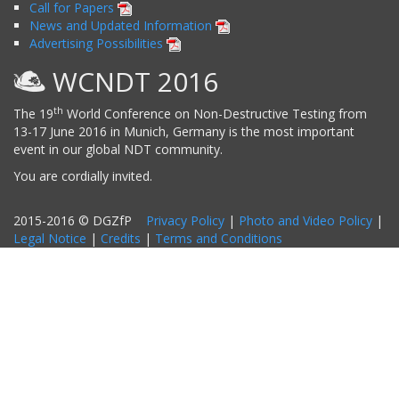
Call for Papers
News and Updated Information
Advertising Possibilities
WCNDT 2016
th
The 19
World Conference on Non-Destructive Testing from
13-17 June 2016 in Munich, Germany is the most important
event in our global NDT community.
You are cordially invited.
2015-2016 © DGZfP
Privacy Policy
|
Photo and Video Policy
|
Legal Notice
|
Credits
|
Terms and Conditions