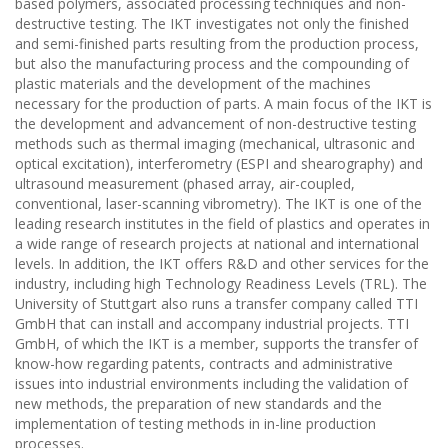
based polymers, associated processing techniques and non-
destructive testing. The IKT investigates not only the finished
and semi-finished parts resulting from the production process,
but also the manufacturing process and the compounding of
plastic materials and the development of the machines
necessary for the production of parts. A main focus of the IKT is
the development and advancement of non-destructive testing
methods such as thermal imaging (mechanical, ultrasonic and
optical excitation), interferometry (ESPI and shearography) and
ultrasound measurement (phased array, air-coupled,
conventional, laser-scanning vibrometry). The IKT is one of the
leading research institutes in the field of plastics and operates in
a wide range of research projects at national and international
levels. In addition, the IKT offers R&D and other services for the
industry, including high Technology Readiness Levels (TRL). The
University of Stuttgart also runs a transfer company called TTI
GmbH that can install and accompany industrial projects. TTI
GmbH, of which the IKT is a member, supports the transfer of
know-how regarding patents, contracts and administrative
issues into industrial environments including the validation of
new methods, the preparation of new standards and the
implementation of testing methods in in-line production
processes.