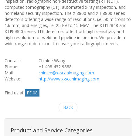
inspection, radiographic non-destructive testing (RT NDT),
computed tomography (CT), automated x-ray inspection, and
homeland security inspection. The XI8800 and XIH8800 series
detectors offering a wide range of resolutions, i.e. 50 microns to
1.6 mm, and energies, i.e. 25 KV to 15 MeV. The XTI12848 and
XTI90800 series TDI detectors offer both high-sensitivity and
high-resolution for weld and pipeline inspection. We provide a
wide range of detectors to cover your radiographic needs.
Contact:
Chinlee Wang
Phone:
+1 408 432 9888
Mail:
chinlee@x-scanimaging.com
Website:
http://www.x-scanimaging.com
Find us at
FE 08
Back
Product and Service Categories