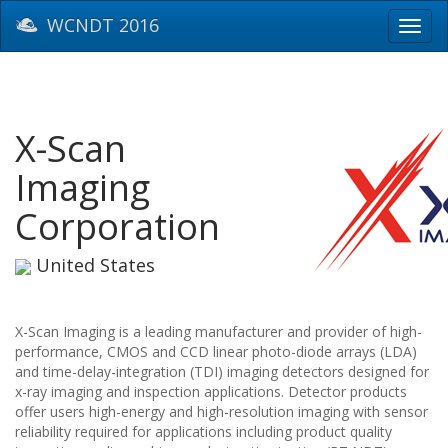
WCNDT 2016
Toggl
navig
X-Scan
Imaging
Corporation
United States
X-Scan Imaging is a leading manufacturer and provider of high-
performance, CMOS and CCD linear photo-diode arrays (LDA)
and time-delay-integration (TDI) imaging detectors designed for
x-ray imaging and inspection applications. Detector products
offer users high-energy and high-resolution imaging with sensor
reliability required for applications including product quality