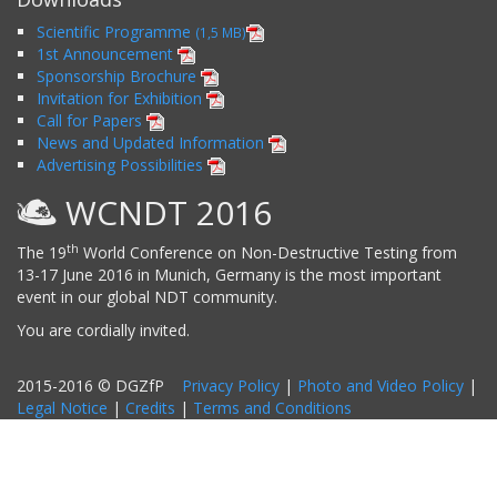
Scientific Programme
(1,5 MB)
1st Announcement
Sponsorship Brochure
Invitation for Exhibition
Call for Papers
News and Updated Information
Advertising Possibilities
WCNDT 2016
th
The 19
World Conference on Non-Destructive Testing from
13-17 June 2016 in Munich, Germany is the most important
event in our global NDT community.
You are cordially invited.
2015-2016 © DGZfP
Privacy Policy
|
Photo and Video Policy
|
Legal Notice
|
Credits
|
Terms and Conditions