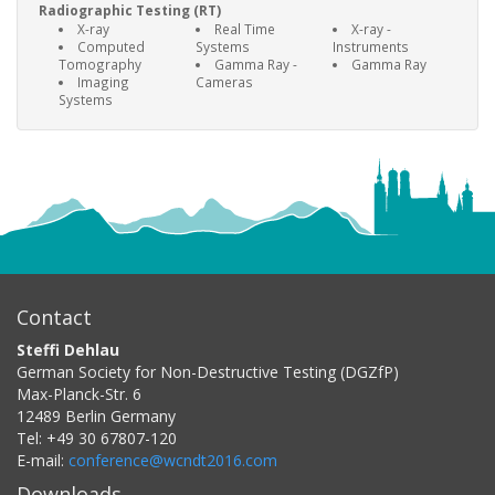
Radiographic Testing (RT)
X-ray
Real Time
X-ray -
Computed
Systems
Instruments
Tomography
Gamma Ray -
Gamma Ray
Imaging
Cameras
Systems
Contact
Steffi Dehlau
German Society for Non-Destructive Testing (DGZfP)
Max-Planck-Str. 6
12489
Berlin
Germany
Tel:
+49 30 67807-120
E-mail:
conference@wcndt2016.com
Downloads